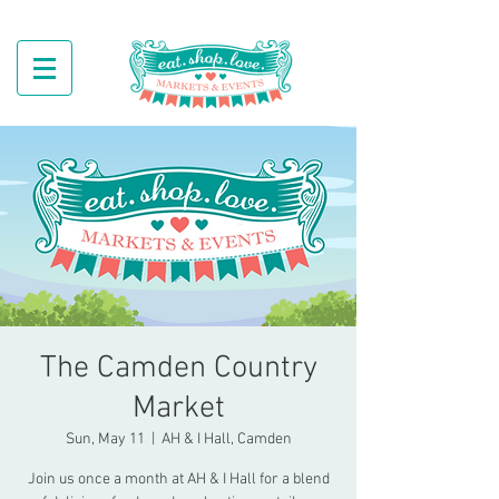
The Camden Country
Market
Sun, May 11
  |  
AH & I Hall, Camden
Join us once a month at AH & I Hall for a blend