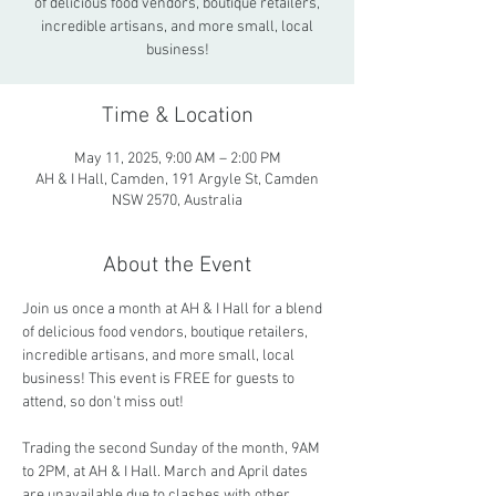
of delicious food vendors, boutique retailers,
incredible artisans, and more small, local
business!
Time & Location
May 11, 2025, 9:00 AM – 2:00 PM
AH & I Hall, Camden, 191 Argyle St, Camden
NSW 2570, Australia
About the Event
Join us once a month at AH & I Hall for a blend 
of delicious food vendors, boutique retailers, 
incredible artisans, and more small, local 
business! This event is FREE for guests to 
attend, so don't miss out!
Trading the second Sunday of the month, 9AM 
to 2PM, at AH & I Hall. March and April dates 
are unavailable due to clashes with other 