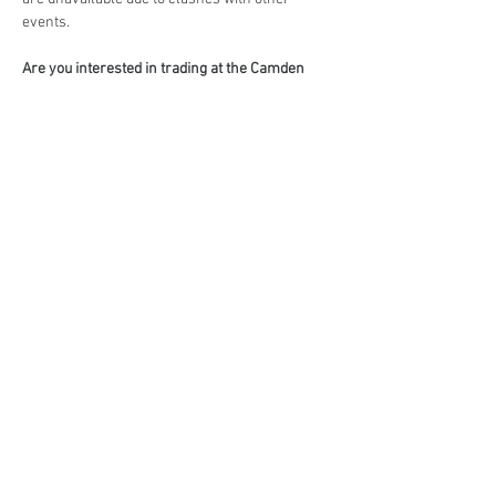
events.
Are you interested in trading at the Camden 
Country Market?
Book your stall here: 
TryBooking - The Camden 
Country Market
Share This Event
events@eatshoplove.inf
o