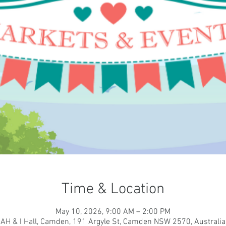
Time & Location
May 10, 2026, 9:00 AM – 2:00 PM
AH & I Hall, Camden, 191 Argyle St, Camden NSW 2570, Australia