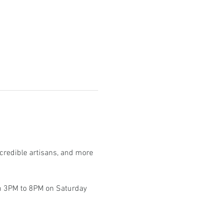
ncredible artisans, and more 
om 3PM to 8PM on Saturday 