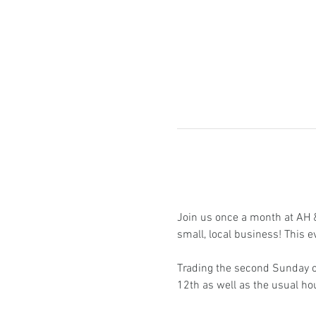
Join us once a month at AH & 
small, local business! This e
Trading the second Sunday of
12th as well as the usual h