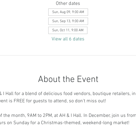
Other dates
Sun, Aug 09, 9:00 AM
Sun, Sep 13, 9:00 AM
Sun, Oct 11, 9:00 AM
View all 6 dates
About the Event
I Hall for a blend of delicious food vendors, boutique retailers, i
vent is FREE for guests to attend, so don't miss out!
 the month, 9AM to 2PM, at AH & I Hall. In December, join us fr
ours on Sunday for a Christmas-themed, weekend-long market!