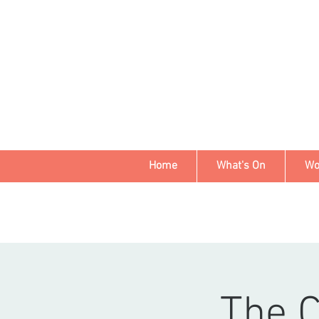
Home
What's On
Wo
The 