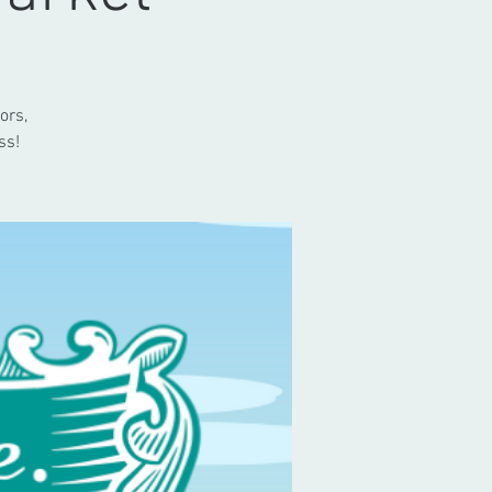
ors,
ss!