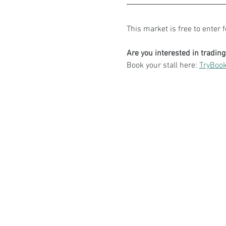
This market is free to enter 
Are you interested in tradin
Book your stall here: 
TryBook