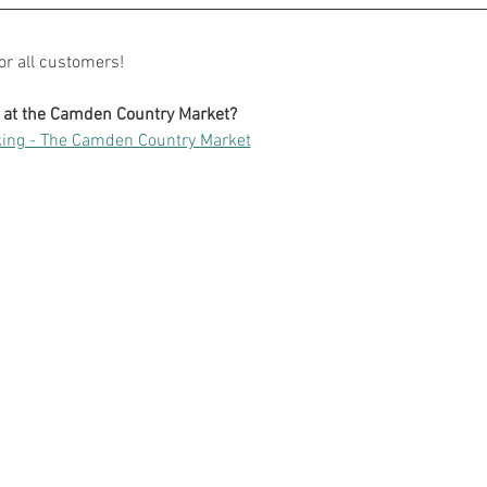
for all customers!
g at the Camden Country Market?
ing - The Camden Country Market