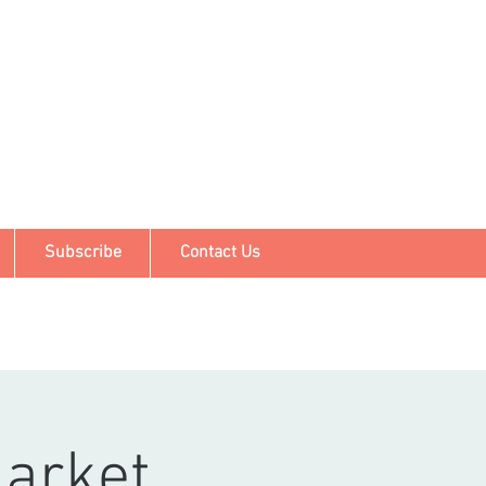
Subscribe
Contact Us
arket