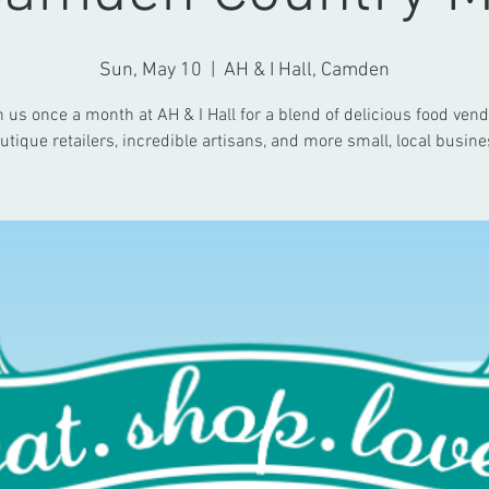
Sun, May 10
  |  
AH & I Hall, Camden
n us once a month at AH & I Hall for a blend of delicious food vend
utique retailers, incredible artisans, and more small, local busine