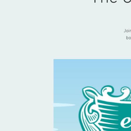
Joi
bo