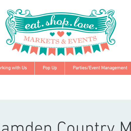
rking with Us
Pop Up
Parties/Event Management
Camden Country M