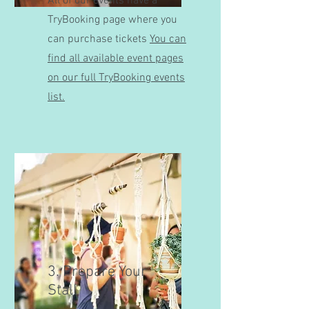
All of our events have a
TryBooking page where you
can purchase tickets
You can
find all available event pages
on our full TryBooking events
list.
3. Prepare Your
Stall