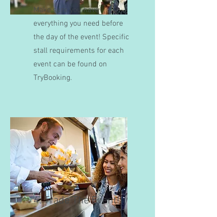
Make sure you have
everything you need before
the day of the event! Specific
stall requirements for each
event can be found on
TryBooking.
4. Trade The Event!