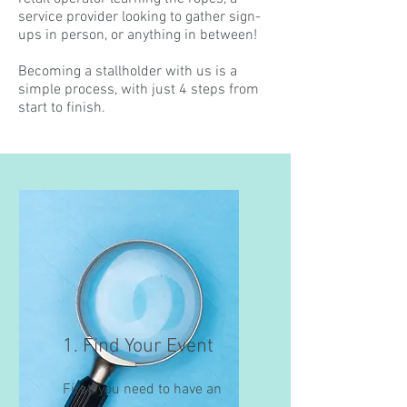
service provider looking to gather sign-
ups in person, or anything in between!
Becoming a stallholder with us is a
simple process, with just 4 steps from
start to finish.
1. Find Your Event
First, you need to have an