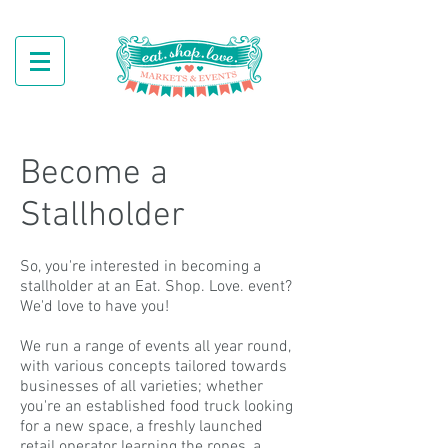
Become a
Stallholder
So, you're interested in becoming a
stallholder at an Eat. Shop. Love. event?
We'd love to have you!
We run a range of events all year round,
with various concepts tailored towards
businesses of all varieties; whether
you're an established food truck looking
for a new space, a freshly launched
retail operator learning the ropes, a