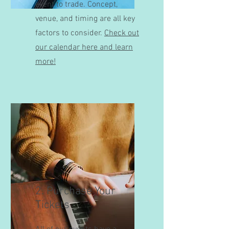
event to trade. Concept,
venue, and timing are all key
factors to consider.
Check out
our calendar here and learn
more!
2. Purchase Your
Tickets