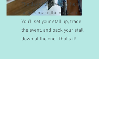
The day of the event is here,
so let's make the most of it.
You'll set your stall up, trade
the event, and pack your stall
down at the end. That's it!
Need Some Help?
If you need some extra guidance in the
process of becoming a stallholder, fill
the form below out and we will respond
ASAP.