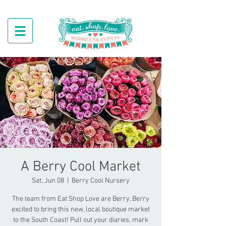
A Berry Cool Market
Sat, Jun 08
  |  
Berry Cool Nursery
The team from Eat Shop Love are Berry, Berry
excited to bring this new, local boutique market
to the South Coast! Pull out your diaries, mark