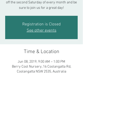
off the second Saturday of every month and be
sure to join us for a great day!
Registration is Closed
See other events
Time & Location
Jun 08, 2019, 9:00 AM – 1:00 PM
Berry Cool Nursery, 16 Coolangatta Rd,
Coolangatta NSW 2535, Australia
Share This Event