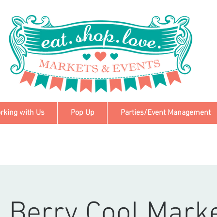
rking with Us
Pop Up
Parties/Event Management
 Berry Cool Mark