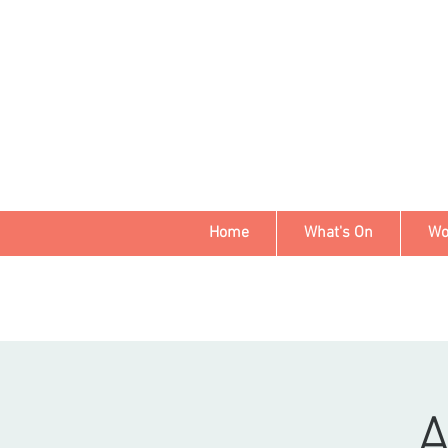
Home
What's On
Wo
A