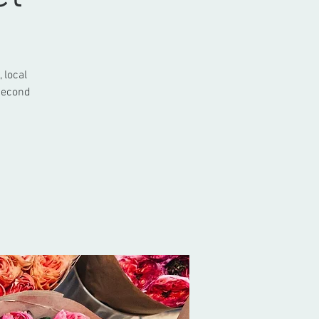
 local
 second