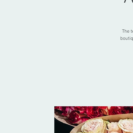
The t
boutiq