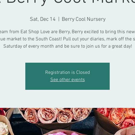
Sat, Dec 14
  |  
Berry Cool Nursery
eam from Eat Shop Love are Berry, Berry excited to bring this new,
ue market to the South Coast! Pull out your diaries, mark off the
Saturday of every month and be sure to join us for a great day!
Registration is Closed
See other events