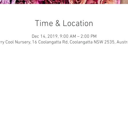
Time & Location
Dec 14, 2019, 9:00 AM – 2:00 PM
ry Cool Nursery, 16 Coolangatta Rd, Coolangatta NSW 2535, Austr