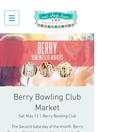
Berry Bowling Club
Market
Sat, May 13
  |  
Berry Bowling Club
The Second Saturday of the month, Berry