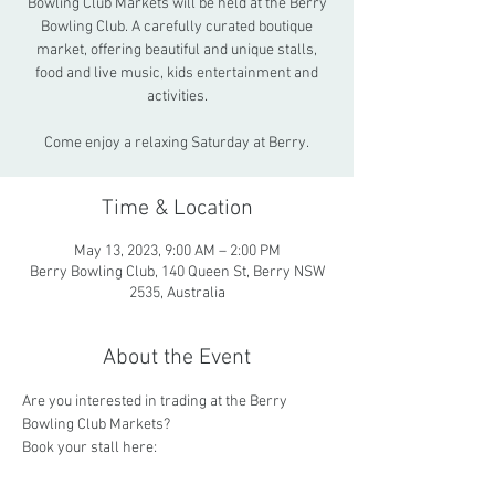
Bowling Club Markets will be held at the Berry
Bowling Club. A carefully curated boutique
market, offering beautiful and unique stalls,
food and live music, kids entertainment and
activities.
Come enjoy a relaxing Saturday at Berry.
Time & Location
May 13, 2023, 9:00 AM – 2:00 PM
Berry Bowling Club, 140 Queen St, Berry NSW
2535, Australia
About the Event
Are you interested in trading at the Berry 
Bowling Club Markets? 
Book your stall here: 
https://www.trybooking.com/BWNLP