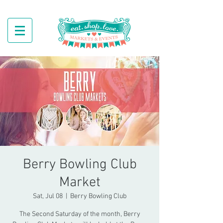
Berry Bowling Club
Market
Sat, Jul 08
  |  
Berry Bowling Club
The Second Saturday of the month, Berry