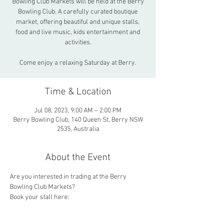
Bowling Club Markets will be held at the Berry
Bowling Club. A carefully curated boutique
market, offering beautiful and unique stalls,
food and live music, kids entertainment and
activities.
Come enjoy a relaxing Saturday at Berry.
Time & Location
Jul 08, 2023, 9:00 AM – 2:00 PM
Berry Bowling Club, 140 Queen St, Berry NSW
2535, Australia
About the Event
Are you interested in trading at the Berry 
Bowling Club Markets? 
Book your stall here: 
https://www.trybooking.com/BWNLP