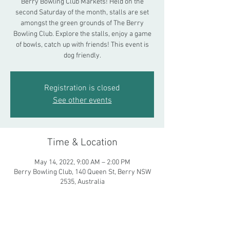
Berry Bowling Club Markets! Held on the
second Saturday of the month, stalls are set
amongst the green grounds of The Berry
Bowling Club. Explore the stalls, enjoy a game
of bowls, catch up with friends! This event is
dog friendly.
Registration is closed
See other events
Time & Location
May 14, 2022, 9:00 AM – 2:00 PM
Berry Bowling Club, 140 Queen St, Berry NSW
2535, Australia