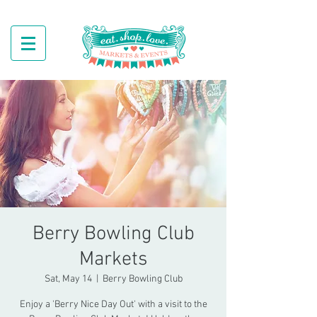
Berry Bowling Club
Markets
Sat, May 14
  |  
Berry Bowling Club
Enjoy a 'Berry Nice Day Out' with a visit to the