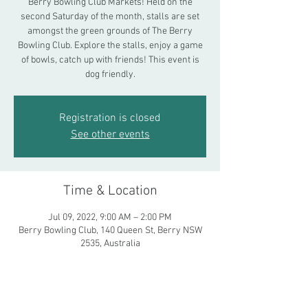
Berry Bowling Club Markets! Held on the
second Saturday of the month, stalls are set
amongst the green grounds of The Berry
Bowling Club. Explore the stalls, enjoy a game
of bowls, catch up with friends! This event is
dog friendly.
Registration is closed
See other events
Time & Location
Jul 09, 2022, 9:00 AM – 2:00 PM
Berry Bowling Club, 140 Queen St, Berry NSW
2535, Australia