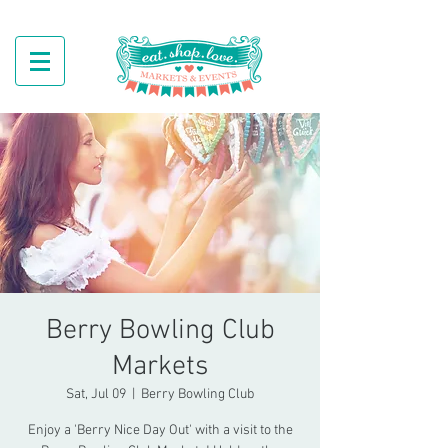
Berry Bowling Club
Markets
Sat, Jul 09
  |  
Berry Bowling Club
Enjoy a 'Berry Nice Day Out' with a visit to the