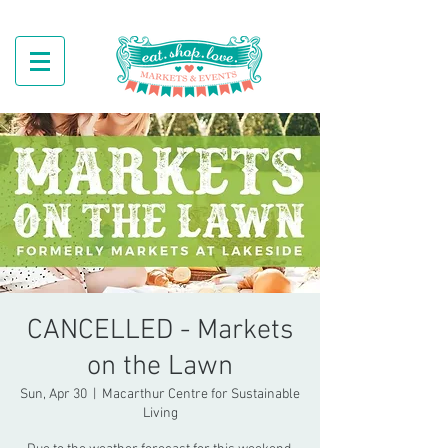
CANCELLED - Markets
on the Lawn
Sun, Apr 30
  |  
Macarthur Centre for Sustainable
Living