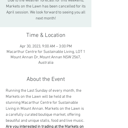
Due to the weather forecast for this weekend,
Markets on the Lawn has been cancelled for its
April session. We look forward to seeing you all
next month!
Time & Location
Apr 30, 2023, 9:00 AM – 3:00 PM
Macarthur Centre for Sustainable Living, LOT 1
Mount Annan Dr, Mount Annan NSW 2567,
Australia
About the Event
Running the Last Sunday of every month, the 
Markets on the Lawn will be held at the 
stunning Macarthur Centre for Sustainable 
Living in Mount Annan. Markets on the Lawn is 
a carefully curated boutique market, offering 
beautiful and unique stalls, food and live music.
Are you interested in trading at the Markets on 