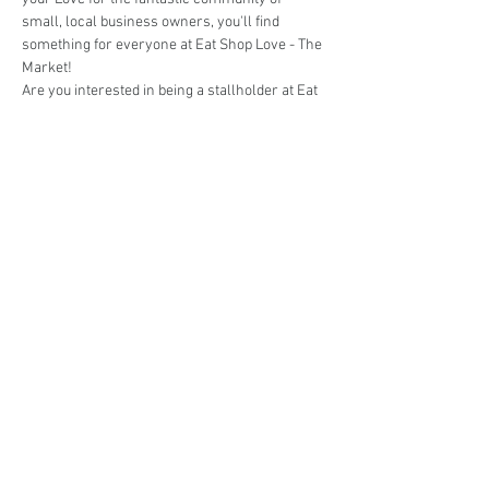
small, local business owners, you'll find 
something for everyone at Eat Shop Love - The 
Market!
Are you interested in being a stallholder at Eat 
Shop Love - The Market @ St Ives? 
Book your stall here: 
TryBooking - Eat Shop 
Love - The Market @ St Ives
Share This Event
events@eatshoplove.inf
o