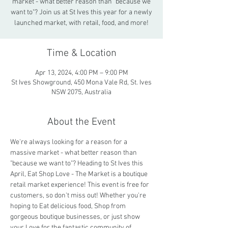
market - what better reason than "because we
want to"? Join us at St Ives this year for a newly
launched market, with retail, food, and more!
Time & Location
Apr 13, 2024, 4:00 PM – 9:00 PM
St Ives Showground, 450 Mona Vale Rd, St. Ives
NSW 2075, Australia
About the Event
We're always looking for a reason for a 
massive market - what better reason than 
"because we want to"? Heading to St Ives this 
April, Eat Shop Love - The Market is a boutique 
retail market experience! This event is free for 
customers, so don't miss out! Whether you're 
hoping to Eat delicious food, Shop from 
gorgeous boutique businesses, or just show 
your Love for the fantastic community of 