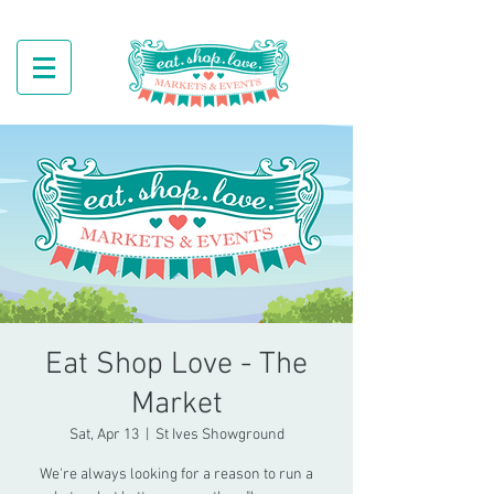
Eat Shop Love - The
Market
Sat, Apr 13
  |  
St Ives Showground
We're always looking for a reason to run a