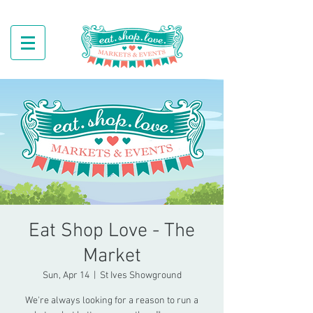
Eat Shop Love - The
Market
Sun, Apr 14
  |  
St Ives Showground
We're always looking for a reason to run a