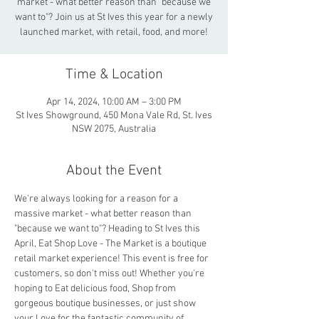
market - what better reason than "because we
want to"? Join us at St Ives this year for a newly
launched market, with retail, food, and more!
Time & Location
Apr 14, 2024, 10:00 AM – 3:00 PM
St Ives Showground, 450 Mona Vale Rd, St. Ives
NSW 2075, Australia
About the Event
We're always looking for a reason for a 
massive market - what better reason than 
"because we want to"? Heading to St Ives this 
April, Eat Shop Love - The Market is a boutique 
retail market experience! This event is free for 
customers, so don't miss out! Whether you're 
hoping to Eat delicious food, Shop from 
gorgeous boutique businesses, or just show 
your Love for the fantastic community of 