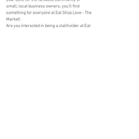
small, local business owners, you'll find 
something for everyone at Eat Shop Love - The 
Market!
Are you interested in being a stallholder at Eat 
Shop Love - The Market @ St Ives?
Book your stall here: 
TryBooking - Eat Shop 
Love - The Market @ St Ives
Share This Event
events@eatshoplove.inf
o