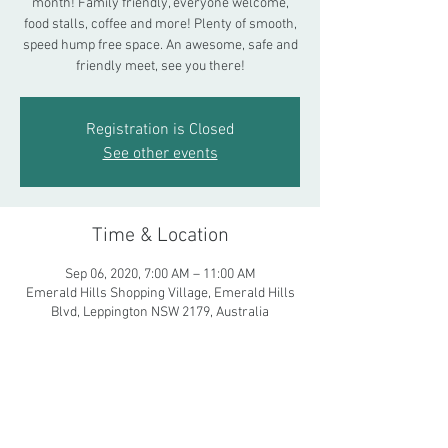
month! Family friendly, everyone welcome,
food stalls, coffee and more! Plenty of smooth,
speed hump free space. An awesome, safe and
friendly meet, see you there!
Registration is Closed
See other events
Time & Location
Sep 06, 2020, 7:00 AM – 11:00 AM
Emerald Hills Shopping Village, Emerald Hills
Blvd, Leppington NSW 2179, Australia
Share This Event