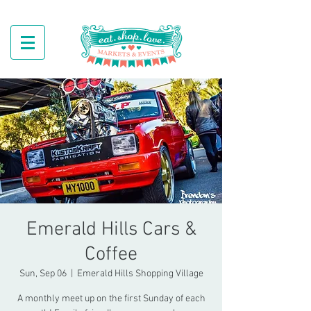
Emerald Hills Cars &
Coffee
Sun, Sep 06
  |  
Emerald Hills Shopping Village
A monthly meet up on the first Sunday of each