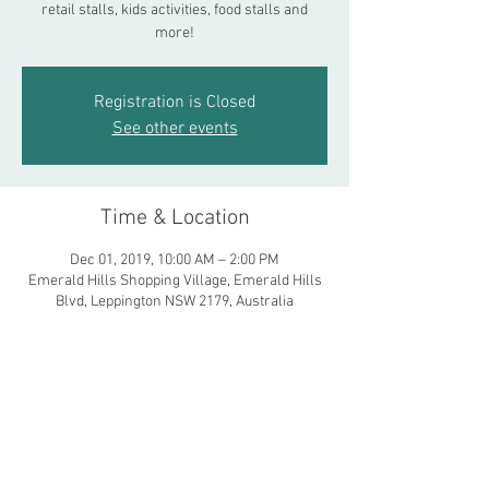
retail stalls, kids activities, food stalls and
more!
Registration is Closed
See other events
Time & Location
Dec 01, 2019, 10:00 AM – 2:00 PM
Emerald Hills Shopping Village, Emerald Hills
Blvd, Leppington NSW 2179, Australia
Share This Event