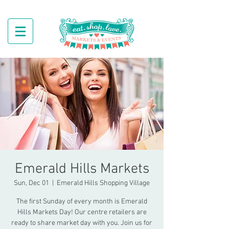
Emerald Hills Markets
Sun, Dec 01
  |  
Emerald Hills Shopping Village
The first Sunday of every month is Emerald
Hills Markets Day! Our centre retailers are
ready to share market day with you. Join us for