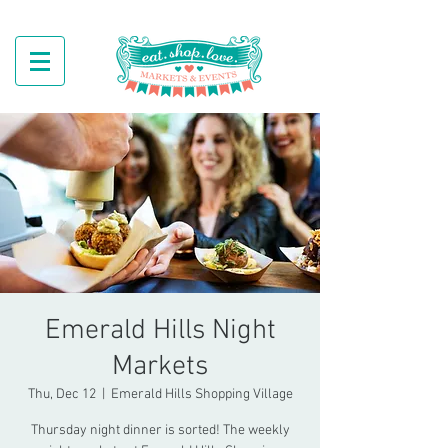
Emerald Hills Night
Markets
Thu, Dec 12
  |  
Emerald Hills Shopping Village
Thursday night dinner is sorted! The weekly