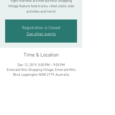
night markets at Emerald Hills Shopping
Village feature food trucks, retail stalls, kids
activities and more!
Registration is Closed
See other events
Time & Location
Dec 12, 2019, 5:00 PM – 9:00 PM
Emerald Hills Shopping Village, Emerald Hills
Blvd, Leppington NSW 2179, Australia
Share This Event