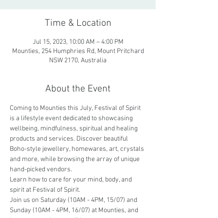
Time & Location
Jul 15, 2023, 10:00 AM – 4:00 PM
Mounties, 254 Humphries Rd, Mount Pritchard
NSW 2170, Australia
About the Event
Coming to Mounties this July, Festival of Spirit 
is a lifestyle event dedicated to showcasing 
wellbeing, mindfulness, spiritual and healing 
products and services. Discover beautiful 
Boho-style jewellery, homewares, art, crystals 
and more, while browsing the array of unique 
hand-picked vendors. 
Learn how to care for your mind, body, and 
spirit at Festival of Spirit.
Join us on Saturday (10AM - 4PM, 15/07) and 
Sunday (10AM - 4PM, 16/07) at Mounties, and 