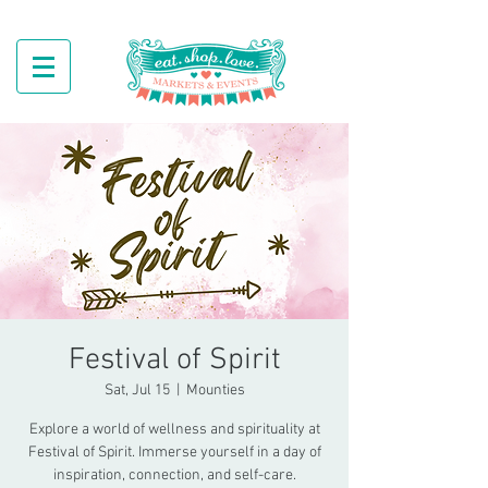
Festival of Spirit
Sat, Jul 15
  |  
Mounties
Explore a world of wellness and spirituality at
Festival of Spirit. Immerse yourself in a day of
inspiration, connection, and self-care.