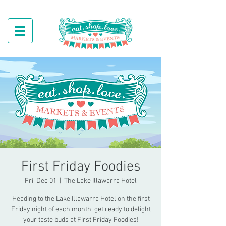
First Friday Foodies
Fri, Dec 01
  |  
The Lake Illawarra Hotel
Heading to the Lake Illawarra Hotel on the first
Friday night of each month, get ready to delight
your taste buds at First Friday Foodies!