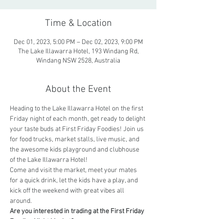
Time & Location
Dec 01, 2023, 5:00 PM – Dec 02, 2023, 9:00 PM
The Lake Illawarra Hotel, 193 Windang Rd,
Windang NSW 2528, Australia
About the Event
Heading to the Lake Illawarra Hotel on the first 
Friday night of each month, get ready to delight 
your taste buds at First Friday Foodies! Join us 
for food trucks, market stalls, live music, and 
the awesome kids playground and clubhouse 
of the Lake Illawarra Hotel! 
Come and visit the market, meet your mates 
for a quick drink, let the kids have a play, and 
kick off the weekend with great vibes all 
around.
Are you interested in trading at the First Friday 