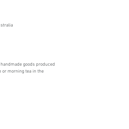
stralia
que handmade goods produced 
 or morning tea in the 