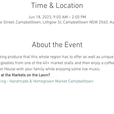
Time & Location
Jun 18, 2023, 9:00 AM – 2:00 PM
w Street, Campbelltown, Lithgow St, Campbelltown NSW 2560, Au
About the Event
zing produce that this whole region has to offer as well as uni
 goodies from one of the 40+ market stalls and then enjoy a coffee
von House with your family while enjoying some live music.
g at the Markets on the Lawn?
king - Handmade & Homegrown Market Campbelltown