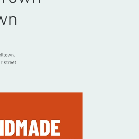
wn
lltown.
r street