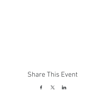
Share This Event