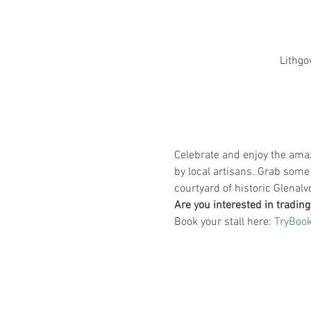
Lithgo
Celebrate and enjoy the ama
by local artisans. Grab some
courtyard of historic Glenal
Are you interested in tradin
Book your stall here: 
TryBoo