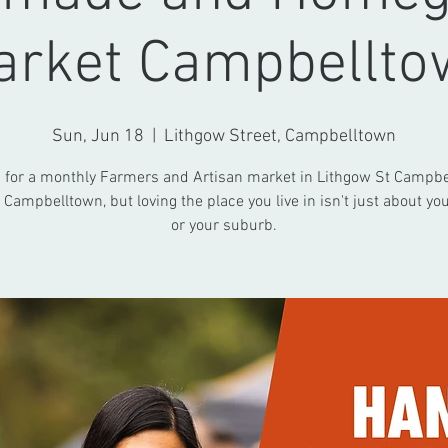
arket Campbellto
Sun, Jun 18
  |  
Lithgow Street, Campbelltown
s for a monthly Farmers and Artisan market in Lithgow St Campbe
 Campbelltown, but loving the place you live in isn't just about you
or your suburb.