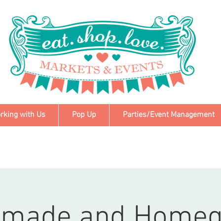
rking with Us
Pop Up
Parties/Event Management
made and Home