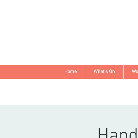
Home
What's On
Wo
Hand