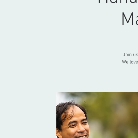
M
Join u
We love