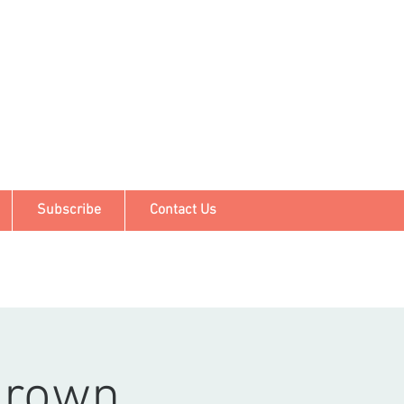
Subscribe
Contact Us
grown