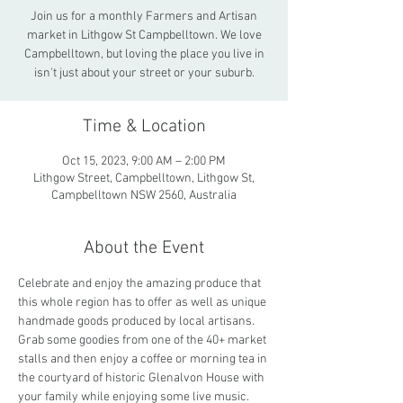
Join us for a monthly Farmers and Artisan
market in Lithgow St Campbelltown. We love
Campbelltown, but loving the place you live in
isn't just about your street or your suburb.
Time & Location
Oct 15, 2023, 9:00 AM – 2:00 PM
Lithgow Street, Campbelltown, Lithgow St,
Campbelltown NSW 2560, Australia
About the Event
Celebrate and enjoy the amazing produce that 
this whole region has to offer as well as unique 
handmade goods produced by local artisans. 
Grab some goodies from one of the 40+ market 
stalls and then enjoy a coffee or morning tea in 
the courtyard of historic Glenalvon House with 
your family while enjoying some live music.