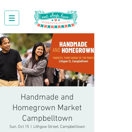
Handmade and
Homegrown Market
Campbelltown
Sun, Oct 15
  |  
Lithgow Street, Campbelltown