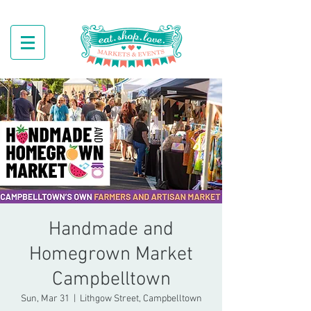
Handmade and
Homegrown Market
Campbelltown
Sun, Mar 31
  |  
Lithgow Street, Campbelltown