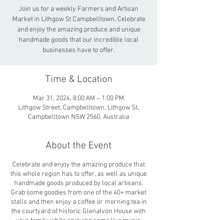
Join us for a weekly Farmers and Artisan
Market in Lithgow St Campbelltown. Celebrate
and enjoy the amazing produce and unique
handmade goods that our incredible local
businesses have to offer.
Time & Location
Mar 31, 2024, 8:00 AM – 1:00 PM
Lithgow Street, Campbelltown, Lithgow St,
Campbelltown NSW 2560, Australia
About the Event
Celebrate and enjoy the amazing produce that
this whole region has to offer, as well as unique
handmade goods produced by local artisans.
Grab some goodies from one of the 40+ market
stalls and then enjoy a coffee or morning tea in
the courtyard of historic Glenalvon House with