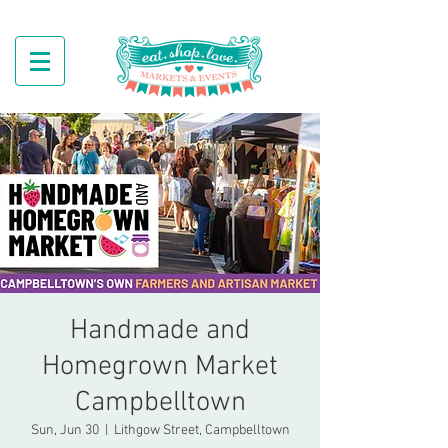
Handmade and
Homegrown Market
Campbelltown
Sun, Jun 30
  |  
Lithgow Street, Campbelltown