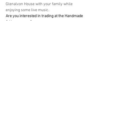
Glenalvon House with your family while 
enjoying some live music.
Are you interested in trading at the Handmade 
& Homegrown?
Book your stall here: 
TryBooking - Handmade 
& Homegrown Market Campbelltown
Share This Event
events@eatshoplove.inf
o