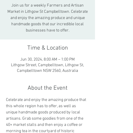
Join us for a weekly Farmers and Artisan
Market in Lithgow St Campbelltown. Celebrate
and enjoy the amazing produce and unique
handmade goods that our incredible local
businesses have to offer.
Time & Location
Jun 30, 2024, 8:00 AM – 1:00 PM
Lithgow Street, Campbelltown, Lithgow St,
Campbelltown NSW 2560, Australia
About the Event
Celebrate and enjoy the amazing produce that 
this whole region has to offer, as well as 
unique handmade goods produced by local 
artisans. Grab some goodies from one of the 
40+ market stalls and then enjoy a coffee or 
morning tea in the courtyard of historic 