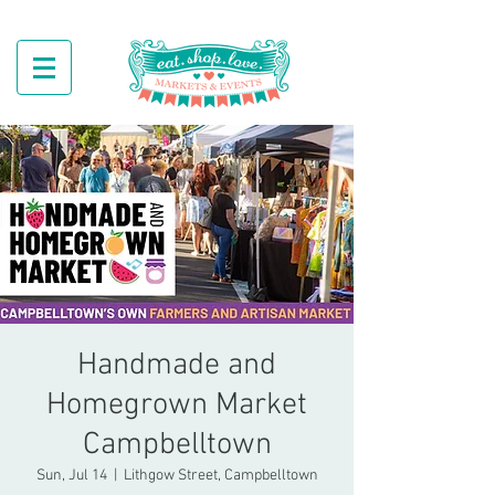
Handmade and
Homegrown Market
Campbelltown
Sun, Jul 14
  |  
Lithgow Street, Campbelltown