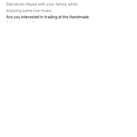
Glenalvon House with your family while 
enjoying some live music.
Are you interested in trading at the Handmade 
& Homegrown?
Book your stall here: 
TryBooking - Handmade 
& Homegrown Market Campbelltown
Share This Event
events@eatshoplove.inf
o