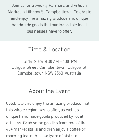
Join us for a weekly Farmers and Artisan
Market in Lithgow St Campbelltown. Celebrate
and enjoy the amazing produce and unique
handmade goods that our incredible local
businesses have to offer.
Time & Location
Jul 14, 2024, 8:00 AM – 1:00 PM
Lithgow Street, Campbelltown, Lithgow St,
Campbelltown NSW 2560, Australia
About the Event
Celebrate and enjoy the amazing produce that 
this whole region has to offer, as well as 
unique handmade goods produced by local 
artisans. Grab some goodies from one of the 
40+ market stalls and then enjoy a coffee or 
morning tea in the courtyard of historic 