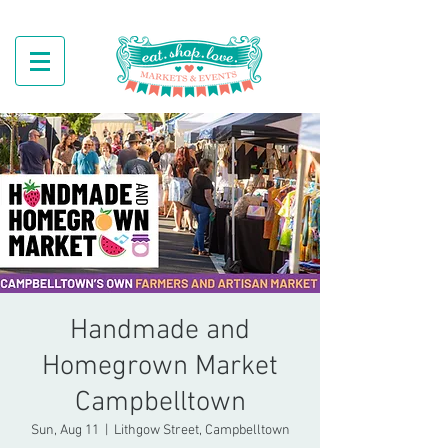
Handmade and
Homegrown Market
Campbelltown
Sun, Aug 11
  |  
Lithgow Street, Campbelltown