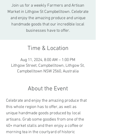
Join us for a weekly Farmers and Artisan
Market in Lithgow St Campbelltown. Celebrate
and enjoy the amazing produce and unique
handmade goods that our incredible local
businesses have to offer.
Time & Location
Aug 11, 2024, 8:00 AM – 1:00 PM
Lithgow Street, Campbelltown, Lithgow St,
Campbelltown NSW 2560, Australia
About the Event
Celebrate and enjoy the amazing produce that 
this whole region has to offer, as well as 
unique handmade goods produced by local 
artisans. Grab some goodies from one of the 
40+ market stalls and then enjoy a coffee or 
morning tea in the courtyard of historic 