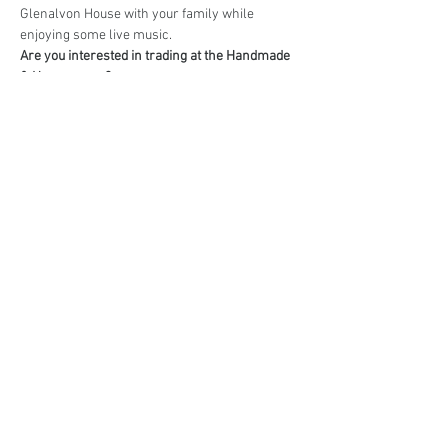
Glenalvon House with your family while 
enjoying some live music.
Are you interested in trading at the Handmade 
& Homegrown?
Book your stall here: 
TryBooking - Handmade 
& Homegrown Market Campbelltown
Share This Event
events@eatshoplove.inf
o