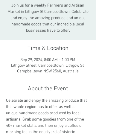
Join us for a weekly Farmers and Artisan
Market in Lithgow St Campbelltown. Celebrate
and enjoy the amazing produce and unique
handmade goods that our incredible local
businesses have to offer.
Time & Location
Sep 29, 2024, 8:00 AM – 1:00 PM
Lithgow Street, Campbelltown, Lithgow St,
Campbelltown NSW 2560, Australia
About the Event
Celebrate and enjoy the amazing produce that 
this whole region has to offer, as well as 
unique handmade goods produced by local 
artisans. Grab some goodies from one of the 
40+ market stalls and then enjoy a coffee or 
morning tea in the courtyard of historic 