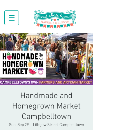
Handmade and
Homegrown Market
Campbelltown
Sun, Sep 29
  |  
Lithgow Street, Campbelltown