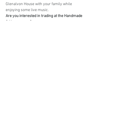
Glenalvon House with your family while 
enjoying some live music.
Are you interested in trading at the Handmade 
& Homegrown?
Book your stall here: 
TryBooking - Handmade 
& Homegrown Market Campbelltown
Share This Event
events@eatshoplove.inf
o