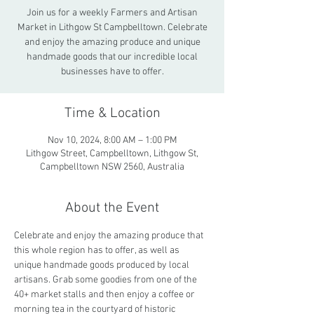
Join us for a weekly Farmers and Artisan
Market in Lithgow St Campbelltown. Celebrate
and enjoy the amazing produce and unique
handmade goods that our incredible local
businesses have to offer.
Time & Location
Nov 10, 2024, 8:00 AM – 1:00 PM
Lithgow Street, Campbelltown, Lithgow St,
Campbelltown NSW 2560, Australia
About the Event
Celebrate and enjoy the amazing produce that 
this whole region has to offer, as well as 
unique handmade goods produced by local 
artisans. Grab some goodies from one of the 
40+ market stalls and then enjoy a coffee or 
morning tea in the courtyard of historic 