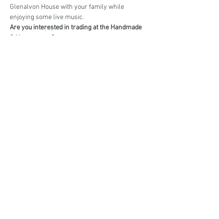
Glenalvon House with your family while 
enjoying some live music.
Are you interested in trading at the Handmade 
& Homegrown?
Book your stall here: 
TryBooking - Handmade 
& Homegrown Market Campbelltown
Share This Event
events@eatshoplove.inf
o