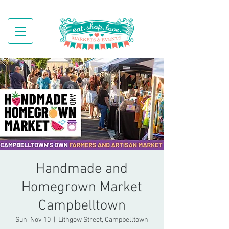
Handmade and
Homegrown Market
Campbelltown
Sun, Nov 10
  |  
Lithgow Street, Campbelltown