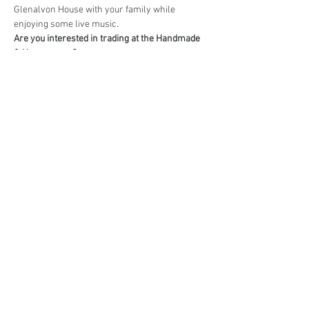
Glenalvon House with your family while 
enjoying some live music.
Are you interested in trading at the Handmade 
& Homegrown?
Book your stall here: 
TryBooking - Handmade 
& Homegrown Market Campbelltown
Share This Event
events@eatshoplove.inf
o