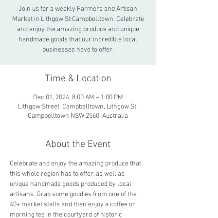
Join us for a weekly Farmers and Artisan
Market in Lithgow St Campbelltown. Celebrate
and enjoy the amazing produce and unique
handmade goods that our incredible local
businesses have to offer.
Time & Location
Dec 01, 2024, 8:00 AM – 1:00 PM
Lithgow Street, Campbelltown, Lithgow St,
Campbelltown NSW 2560, Australia
About the Event
Celebrate and enjoy the amazing produce that 
this whole region has to offer, as well as 
unique handmade goods produced by local 
artisans. Grab some goodies from one of the 
40+ market stalls and then enjoy a coffee or 
morning tea in the courtyard of historic 