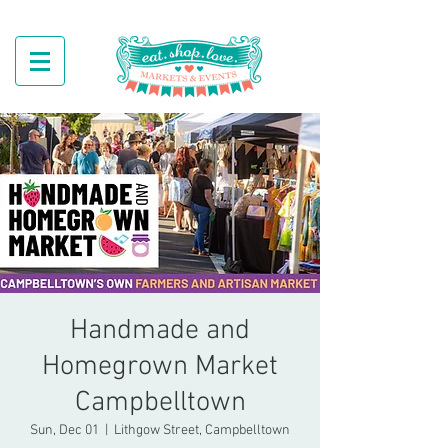
Handmade and
Homegrown Market
Campbelltown
Sun, Dec 01
  |  
Lithgow Street, Campbelltown