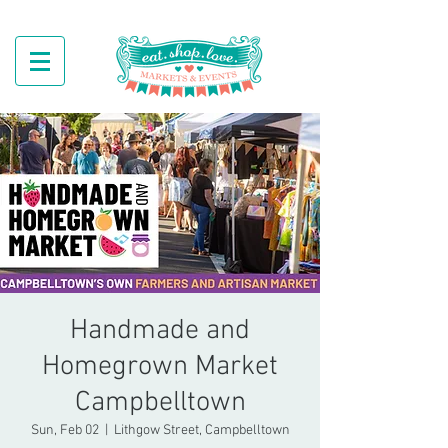
Handmade and
Homegrown Market
Campbelltown
Sun, Feb 02
  |  
Lithgow Street, Campbelltown