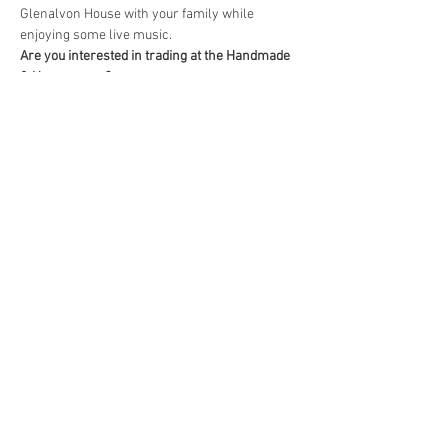
Glenalvon House with your family while 
enjoying some live music.
Are you interested in trading at the Handmade 
& Homegrown?
Book your stall here: 
TryBooking - Handmade 
& Homegrown Market Campbelltown
Share This Event
events@eatshoplove.inf
o