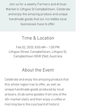
Join us for a weekly Farmers and Artisan
Market in Lithgow St Campbelltown. Celebrate
and enjoy the amazing produce and unique
handmade goods that our incredible local
businesses have to offer.
Time & Location
Feb 02, 2025, 8:00 AM – 1:00 PM
Lithgow Street, Campbelltown, Lithgow St,
Campbelltown NSW 2560, Australia
About the Event
Celebrate and enjoy the amazing produce that 
this whole region has to offer, as well as 
unique handmade goods produced by local 
artisans. Grab some goodies from one of the 
40+ market stalls and then enjoy a coffee or 
morning tea in the courtyard of historic 