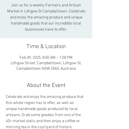
Join us for a weekly Farmers and Artisan
Market in Lithgow St Campbelltown. Celebrate
and enjoy the amazing produce and unique
handmade goods that our incredible local
businesses have to offer.
Time & Location
Feb 09, 2025, 8:00 AM – 1:00 PM
Lithgow Street, Campbelltown, Lithgow St,
Campbelltown NSW 2560, Australia
About the Event
Celebrate and enjoy the amazing produce that 
this whole region has to offer, as well as 
unique handmade goods produced by local 
artisans. Grab some goodies from one of the 
40+ market stalls and then enjoy a coffee or 
morning tea in the courtyard of historic 