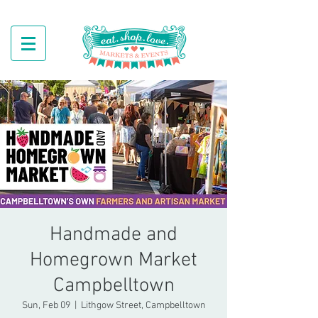
Handmade and
Homegrown Market
Campbelltown
Sun, Feb 09
  |  
Lithgow Street, Campbelltown