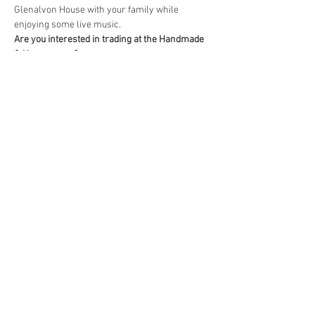
Glenalvon House with your family while 
enjoying some live music.
Are you interested in trading at the Handmade 
& Homegrown?
Book your stall here: 
TryBooking - Handmade 
& Homegrown Market Campbelltown
Share This Event
events@eatshoplove.inf
o