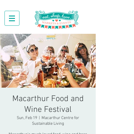
Macarthur Food and
Wine Festival
Sun, Feb 19
  |  
Macarthur Centre for
Sustainable Living