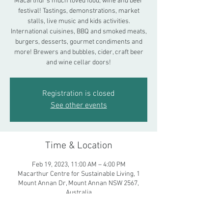
Macarthur's much loved food, wine and beer
festival! Tastings, demonstrations, market
stalls, live music and kids activities.
International cuisines, BBQ and smoked meats,
burgers, desserts, gourmet condiments and
more! Brewers and bubbles, cider, craft beer
and wine cellar doors!
Registration is closed
See other events
Time & Location
Feb 19, 2023, 11:00 AM – 4:00 PM
Macarthur Centre for Sustainable Living, 1
Mount Annan Dr, Mount Annan NSW 2567,
Australia