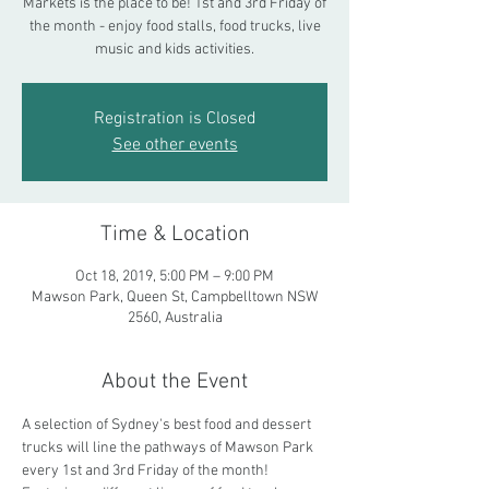
Markets is the place to be! 1st and 3rd Friday of
the month - enjoy food stalls, food trucks, live
music and kids activities.
Registration is Closed
See other events
Time & Location
Oct 18, 2019, 5:00 PM – 9:00 PM
Mawson Park, Queen St, Campbelltown NSW
2560, Australia
About the Event
A selection of Sydney's best food and dessert 
trucks will line the pathways of Mawson Park 
every 1st and 3rd Friday of the month! 