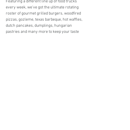
Featuring a different line up of food trucks 
every week, we've got the ultimate rotating 
roster of gourmet grilled burgers, woodfired 
pizzas, gozleme, texas barbeque, hot waffles, 
dutch pancakes, dumplings, hungarian 
pastries and many more to keep your taste 
buds in check!
Live music in the park and entertainment for 
the kids so you can enjoy the night off from 
cooking in peace! 
Share This Event