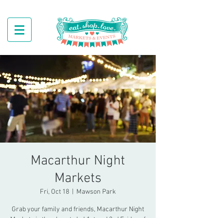
Macarthur Night
Markets
Fri, Oct 18
  |  
Mawson Park
Grab your family and friends, Macarthur Night