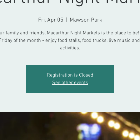
Fri, Apr 05
  |  
Mawson Park
ur family and friends, Macarthur Night Markets is the place to be!
Friday of the month - enjoy food stalls, food trucks, live music and
activities.
Registration is Closed
See other events