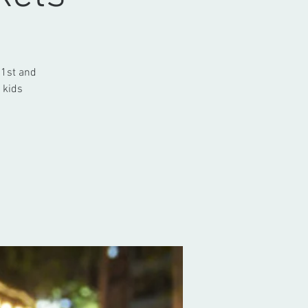
 1st and
 kids