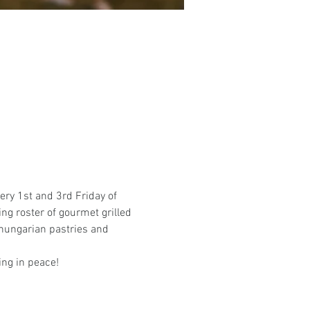
ery 1st and 3rd Friday of 
ing roster of gourmet grilled 
hungarian pastries and 
ing in peace! 