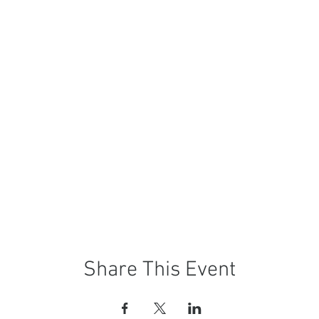
Share This Event