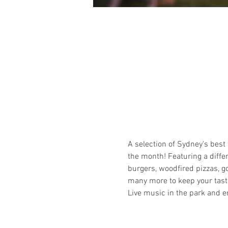
A selection of Sydney's best
the month! Featuring a differ
burgers, woodfired pizzas, g
many more to keep your tast
Live music in the park and en