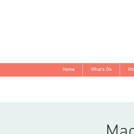
Home
What's On
Wo
Mac