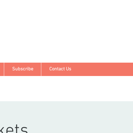
Subscribe
Contact Us
kets