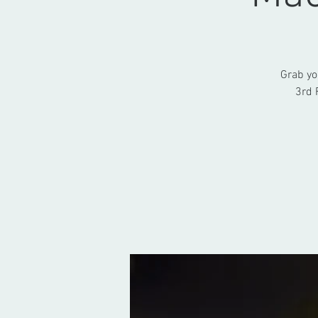
Grab yo
3rd 