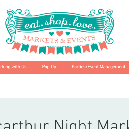
rking with Us
Pop Up
Parties/Event Management
arthur Night Mar