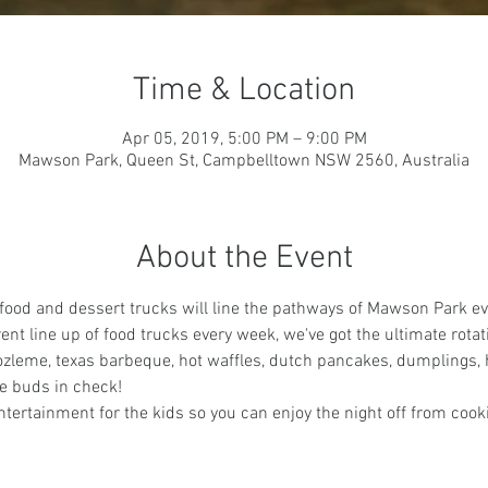
Time & Location
Apr 05, 2019, 5:00 PM – 9:00 PM
Mawson Park, Queen St, Campbelltown NSW 2560, Australia
About the Event
 food and dessert trucks will line the pathways of Mawson Park ev
ent line up of food trucks every week, we've got the ultimate rotat
ozleme, texas barbeque, hot waffles, dutch pancakes, dumplings, 
e buds in check!
tertainment for the kids so you can enjoy the night off from cook