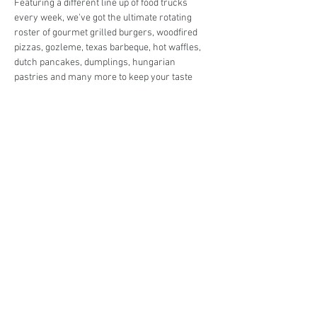
Featuring a different line up of food trucks 
every week, we've got the ultimate rotating 
roster of gourmet grilled burgers, woodfired 
pizzas, gozleme, texas barbeque, hot waffles, 
dutch pancakes, dumplings, hungarian 
pastries and many more to keep your taste 
buds in check!
Live music in the park and entertainment for 
the kids so you can enjoy the night off from 
cooking in peace! 
Share This Event