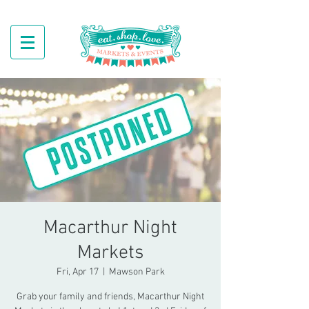
Macarthur Night
Markets
Fri, Apr 17
  |  
Mawson Park
Grab your family and friends, Macarthur Night