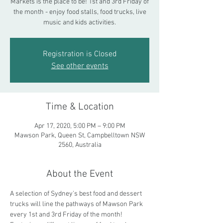
Markets is the place to be! 1st and 3rd Friday of
the month - enjoy food stalls, food trucks, live
music and kids activities.
Registration is Closed
See other events
Time & Location
Apr 17, 2020, 5:00 PM – 9:00 PM
Mawson Park, Queen St, Campbelltown NSW
2560, Australia
About the Event
A selection of Sydney's best food and dessert 
trucks will line the pathways of Mawson Park 
every 1st and 3rd Friday of the month! 