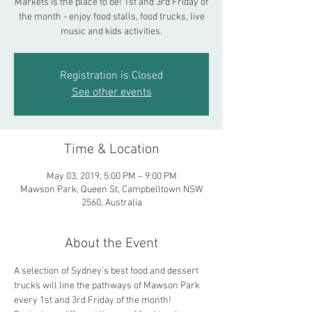
Markets is the place to be! 1st and 3rd Friday of
the month - enjoy food stalls, food trucks, live
music and kids activities.
Registration is Closed
See other events
Time & Location
May 03, 2019, 5:00 PM – 9:00 PM
Mawson Park, Queen St, Campbelltown NSW
2560, Australia
About the Event
A selection of Sydney's best food and dessert 
trucks will line the pathways of Mawson Park 
every 1st and 3rd Friday of the month! 