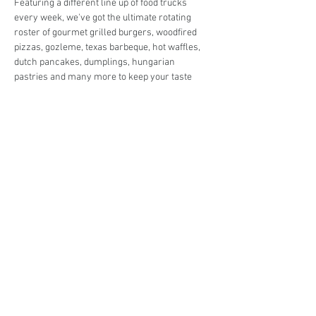
Featuring a different line up of food trucks 
every week, we've got the ultimate rotating 
roster of gourmet grilled burgers, woodfired 
pizzas, gozleme, texas barbeque, hot waffles, 
dutch pancakes, dumplings, hungarian 
pastries and many more to keep your taste 
buds in check!
Live music in the park and entertainment for 
the kids so you can enjoy the night off from 
cooking in peace! 
Share This Event