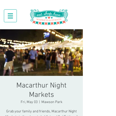
Macarthur Night
Markets
Fri, May 03
  |  
Mawson Park
Grab your family and friends, Macarthur Night