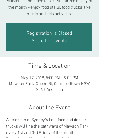
Markets is the place to be! 1st and 3rd Friday of
the month - enjoy food stalls, food trucks, live
music and kids activities.
Registration is Closed
See other events
Time & Location
May 17, 2019, 5:00 PM – 9:00 PM
Mawson Park, Queen St, Campbelltown NSW
2560, Australia
About the Event
A selection of Sydney's best food and dessert 
trucks will line the pathways of Mawson Park 
every 1st and 3rd Friday of the month! 