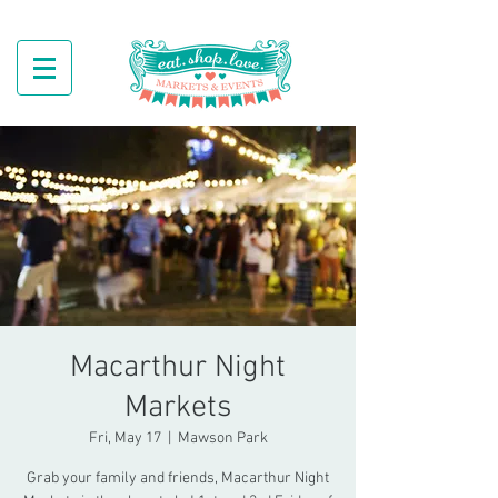
Macarthur Night
Markets
Fri, May 17
  |  
Mawson Park
Grab your family and friends, Macarthur Night