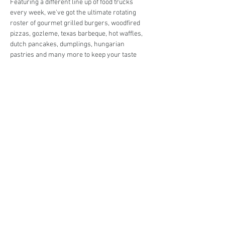
Featuring a different line up of food trucks 
every week, we've got the ultimate rotating 
roster of gourmet grilled burgers, woodfired 
pizzas, gozleme, texas barbeque, hot waffles, 
dutch pancakes, dumplings, hungarian 
pastries and many more to keep your taste 
buds in check!
Live music in the park and entertainment for 
the kids so you can enjoy the night off from 
cooking in peace! 
Share This Event