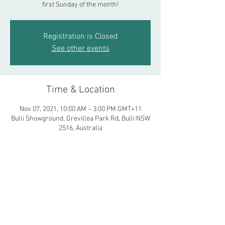
first Sunday of the month!
Registration is Closed
See other events
Time & Location
Nov 07, 2021, 10:00 AM – 3:00 PM GMT+11
Bulli Showground, Grevillea Park Rd, Bulli NSW
2516, Australia
Share This Event