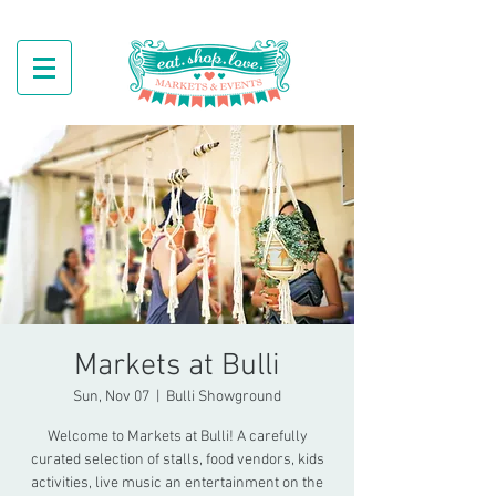
Markets at Bulli
Sun, Nov 07
  |  
Bulli Showground
Welcome to Markets at Bulli! A carefully
curated selection of stalls, food vendors, kids
activities, live music an entertainment on the