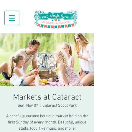
Markets at Cataract
Sun, Nov 07
  |  
Cataract Scout Park
A carefully curated boutique market held on the
first Sunday of every month. Beautiful, unique
stalls, food, live music and more!