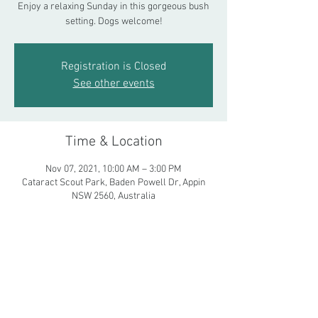
Enjoy a relaxing Sunday in this gorgeous bush
setting. Dogs welcome!
Registration is Closed
See other events
Time & Location
Nov 07, 2021, 10:00 AM – 3:00 PM
Cataract Scout Park, Baden Powell Dr, Appin
NSW 2560, Australia
Share This Event