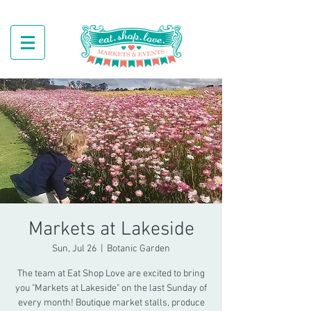
Markets at Lakeside
Sun, Jul 26
  |  
Botanic Garden
The team at Eat Shop Love are excited to bring
you "Markets at Lakeside" on the last Sunday of
every month! Boutique market stalls, produce