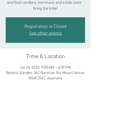
and food vendors, live music and a kids zone -
bring the tribe!
Registration is Closed
See other events
Time & Location
Jul 26, 2020, 9:00 AM – 4:00 PM
Botanic Garden, 362 Narellan Rd, Mount Annan
NSW 2567, Australia
Share This Event