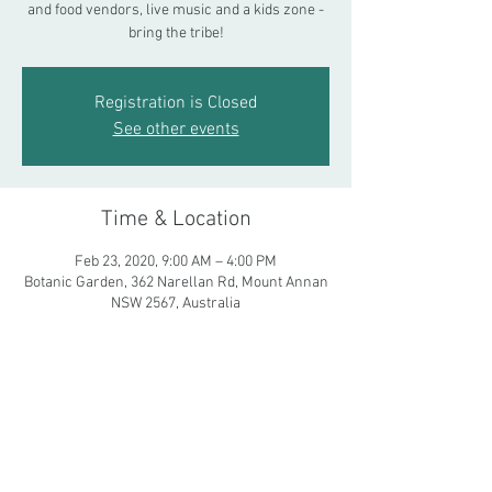
and food vendors, live music and a kids zone -
bring the tribe!
Registration is Closed
See other events
Time & Location
Feb 23, 2020, 9:00 AM – 4:00 PM
Botanic Garden, 362 Narellan Rd, Mount Annan
NSW 2567, Australia
Share This Event