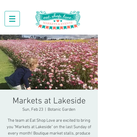
Markets at Lakeside
Sun, Feb 23
  |  
Botanic Garden
The team at Eat Shop Love are excited to bring
you "Markets at Lakeside" on the last Sunday of
every month! Boutique market stalls, produce