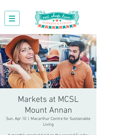
Markets at MCSL
Mount Annan
Sun, Apr 10
  |  
Macarthur Centre for Sustainable
Living