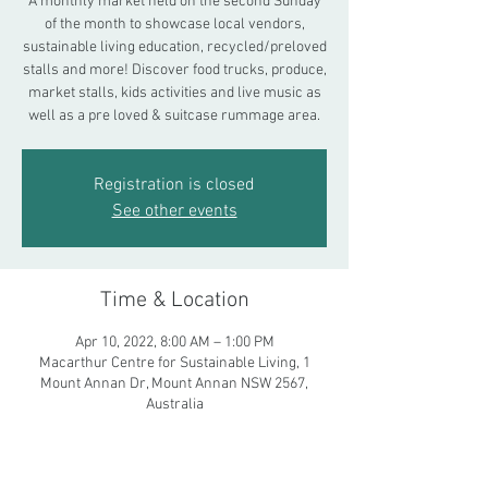
A monthly market held on the second Sunday
of the month to showcase local vendors,
sustainable living education, recycled/preloved
stalls and more! Discover food trucks, produce,
market stalls, kids activities and live music as
well as a pre loved & suitcase rummage area.
Registration is closed
See other events
Time & Location
Apr 10, 2022, 8:00 AM – 1:00 PM
Macarthur Centre for Sustainable Living, 1
Mount Annan Dr, Mount Annan NSW 2567,
Australia