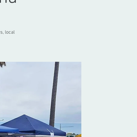
s, local