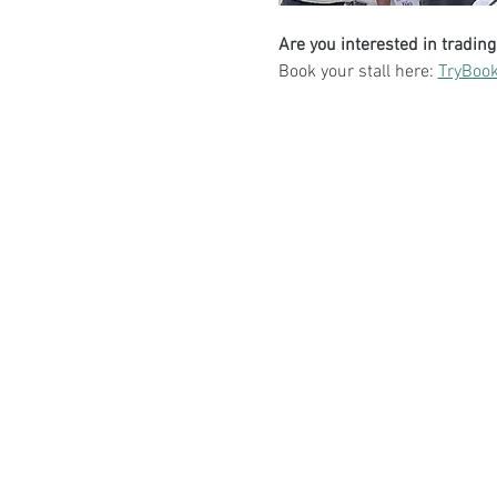
Are you interested in trading
Book your stall here: 
TryBook