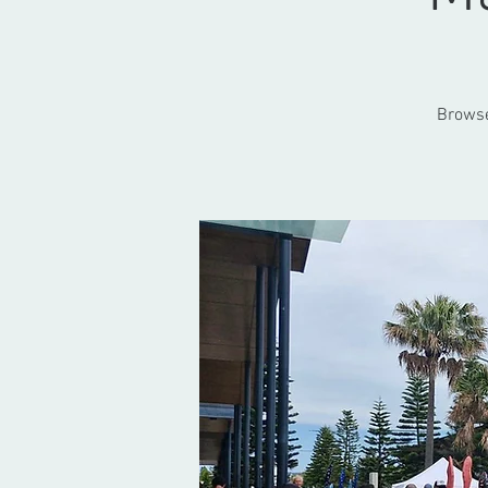
Browse 