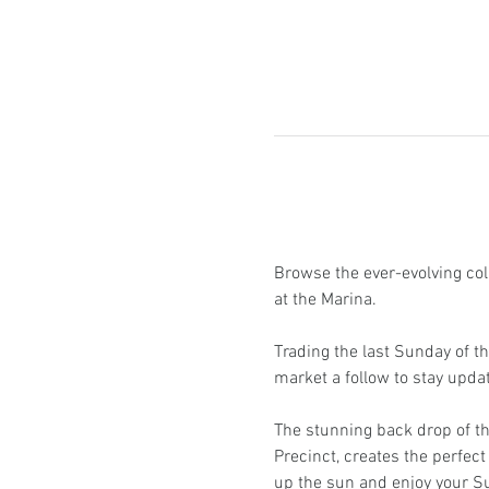
Browse the ever-evolving coll
at the Marina.
Trading the last Sunday of t
market a follow to stay upd
The stunning back drop of th
Precinct, creates the perfect 
up the sun and enjoy your S