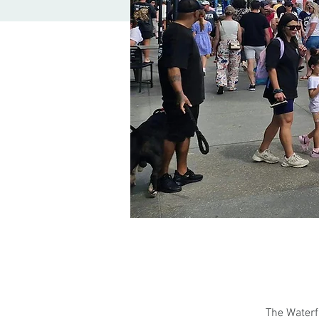
The Waterf