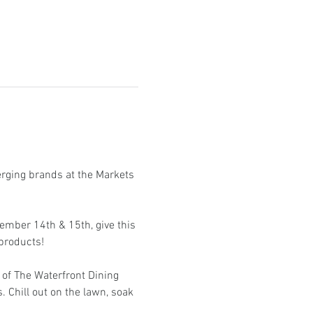
erging brands at the Markets 
ember 14th & 15th, give this 
products!
of The Waterfront Dining 
. Chill out on the lawn, soak 