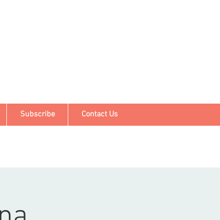
Subscribe
Contact Us
ina