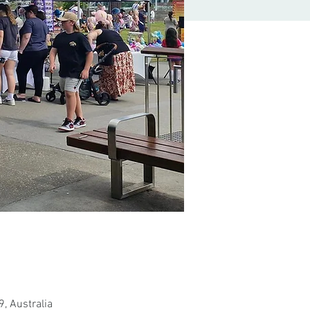
, Australia