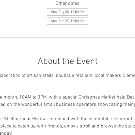
Other dates
Sun, Aug 30, 10:00 AM
Sun, Sep 27, 10:00 AM
About the Event
aboration of artisan stalls, boutique retailers, local makers & em
he month, 10AM to 3PM, with a special Christmas Market held Dec
ated on the wonderful small business operators showcasing their 
e Shellharbour Marina, combined with the incredible restaurants 
place to catch up with friends, enjoy a stroll and browse the stalls
unday! 