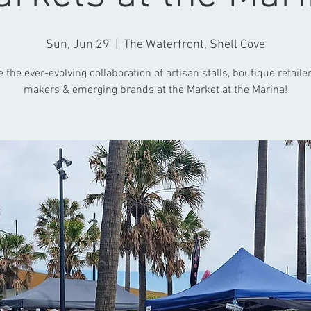
Sun, Jun 29
  |  
The Waterfront, Shell Cove
the ever-evolving collaboration of artisan stalls, boutique retailer
makers & emerging brands at the Market at the Marina!