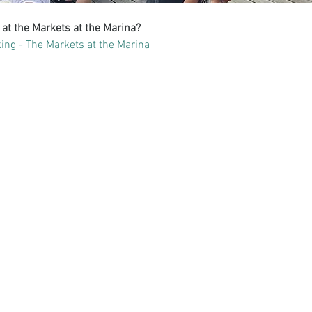
 at the Markets at the Marina?
ing - The Markets at the Marina