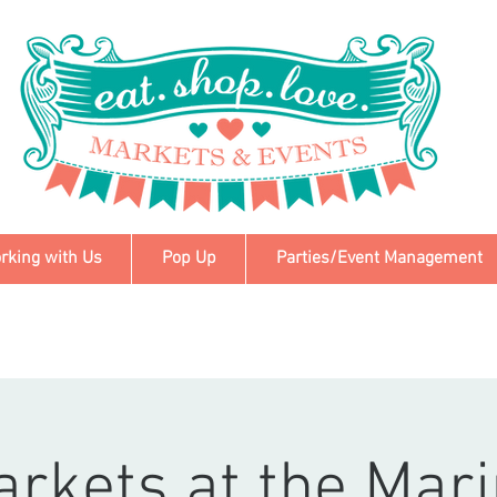
rking with Us
Pop Up
Parties/Event Management
rkets at the Mar