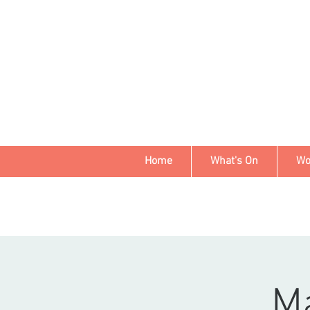
Home
What's On
Wo
Ma