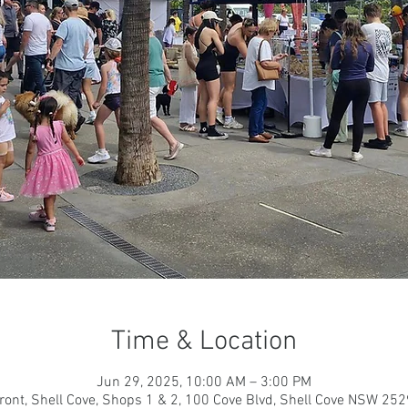
Time & Location
Jun 29, 2025, 10:00 AM – 3:00 PM
ront, Shell Cove, Shops 1 & 2, 100 Cove Blvd, Shell Cove NSW 2529