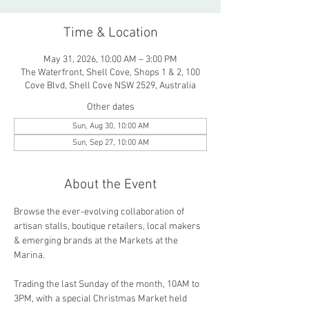
Time & Location
May 31, 2026, 10:00 AM – 3:00 PM
The Waterfront, Shell Cove, Shops 1 & 2, 100
Cove Blvd, Shell Cove NSW 2529, Australia
Other dates
Sun, Aug 30, 10:00 AM
Sun, Sep 27, 10:00 AM
About the Event
Browse the ever-evolving collaboration of 
artisan stalls, boutique retailers, local makers 
& emerging brands at the Markets at the 
Marina.
Trading the last Sunday of the month, 10AM to 
3PM, with a special Christmas Market held 