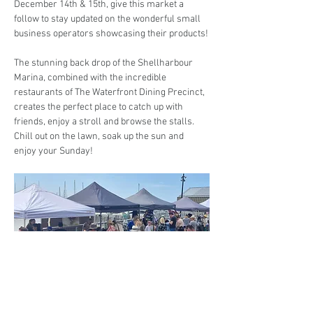
December 14th & 15th, give this market a 
follow to stay updated on the wonderful small 
business operators showcasing their products!
The stunning back drop of the Shellharbour 
Marina, combined with the incredible 
restaurants of The Waterfront Dining Precinct, 
creates the perfect place to catch up with 
friends, enjoy a stroll and browse the stalls. 
Chill out on the lawn, soak up the sun and 
enjoy your Sunday! 
Are you interested in trading at the Markets at 
the Marina?