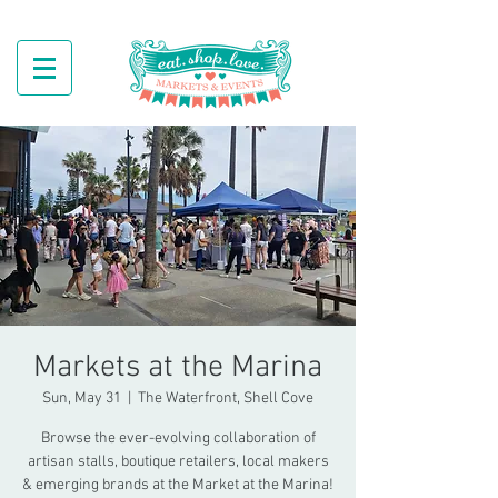
Markets at the Marina
Sun, May 31
  |  
The Waterfront, Shell Cove
Browse the ever-evolving collaboration of
artisan stalls, boutique retailers, local makers
& emerging brands at the Market at the Marina!