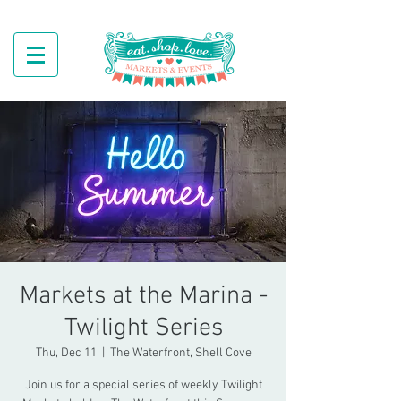
Markets at the Marina -
Twilight Series
Thu, Dec 11
  |  
The Waterfront, Shell Cove
Join us for a special series of weekly Twilight