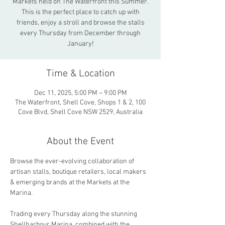
Markets held on The Waterfront this Summer.
This is the perfect place to catch up with
friends, enjoy a stroll and browse the stalls
every Thursday from December through
January!
Time & Location
Dec 11, 2025, 5:00 PM – 9:00 PM
The Waterfront, Shell Cove, Shops 1 & 2, 100
Cove Blvd, Shell Cove NSW 2529, Australia
About the Event
Browse the ever-evolving collaboration of 
artisan stalls, boutique retailers, local makers 
& emerging brands at the Markets at the 
Marina.
Trading every Thursday along the stunning 
Shellharbour Marina, combined with the 