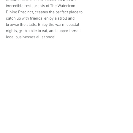
incredible restaurants of The Waterfront 
Dining Precinct, creates the perfect place to 
catch up with friends, enjoy a stroll and 
browse the stalls. Enjoy the warm coastal 
nights, grab a bite to eat, and support small 
local businesses all at once!
Are you interested in trading at the Markets at 
the Marina (Twilight Series)?
Book your stall here: 
TryBooking - The Markets 
at the Marina (Twilight Series)
Share This Event