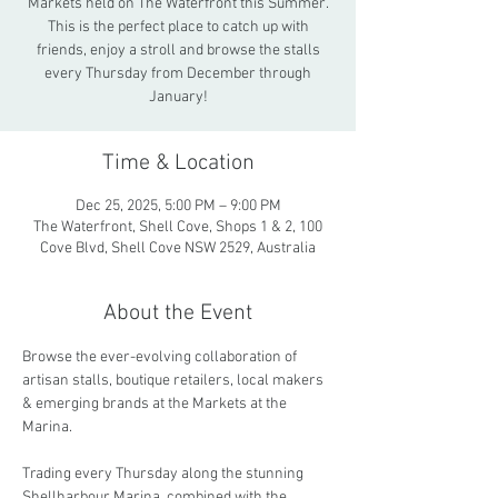
Markets held on The Waterfront this Summer.
This is the perfect place to catch up with
friends, enjoy a stroll and browse the stalls
every Thursday from December through
January!
Time & Location
Dec 25, 2025, 5:00 PM – 9:00 PM
The Waterfront, Shell Cove, Shops 1 & 2, 100
Cove Blvd, Shell Cove NSW 2529, Australia
About the Event
Browse the ever-evolving collaboration of 
artisan stalls, boutique retailers, local makers 
& emerging brands at the Markets at the 
Marina.
Trading every Thursday along the stunning 
Shellharbour Marina, combined with the 