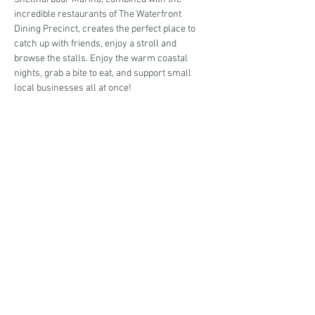
incredible restaurants of The Waterfront 
Dining Precinct, creates the perfect place to 
catch up with friends, enjoy a stroll and 
browse the stalls. Enjoy the warm coastal 
nights, grab a bite to eat, and support small 
local businesses all at once!
Are you interested in trading at the Markets at 
the Marina (Twilight Series)?
Book your stall here: 
TryBooking - The Markets 
at the Marina (Twilight Series)
Share This Event