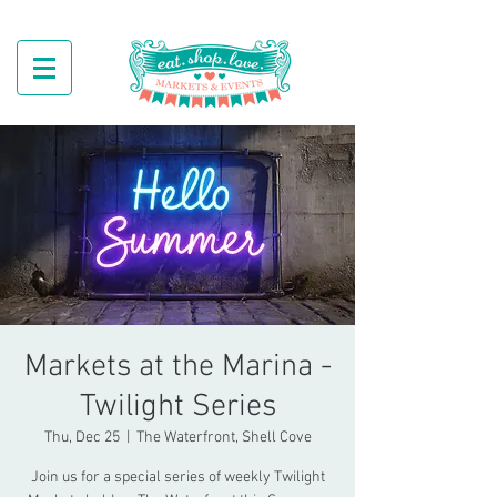
Markets at the Marina -
Twilight Series
Thu, Dec 25
  |  
The Waterfront, Shell Cove
Join us for a special series of weekly Twilight