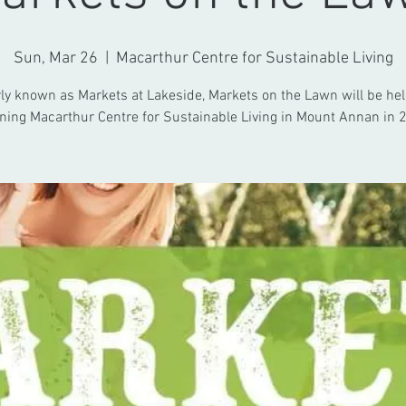
Sun, Mar 26
  |  
Macarthur Centre for Sustainable Living
y known as Markets at Lakeside, Markets on the Lawn will be hel
ning Macarthur Centre for Sustainable Living in Mount Annan in 