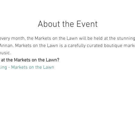
About the Event
very month, the Markets on the Lawn will be held at the stunning
Annan. Markets on the Lawn is a carefully curated boutique market
music.
g at the Markets on the Lawn?
ing - Markets on the Lawn