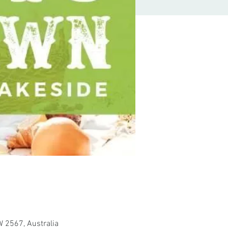
 2567, Australia