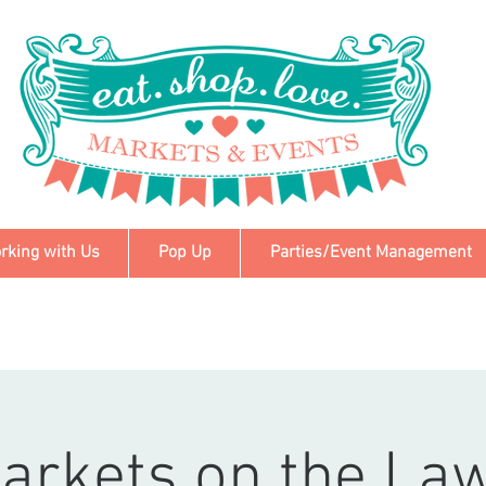
rking with Us
Pop Up
Parties/Event Management
arkets on the La