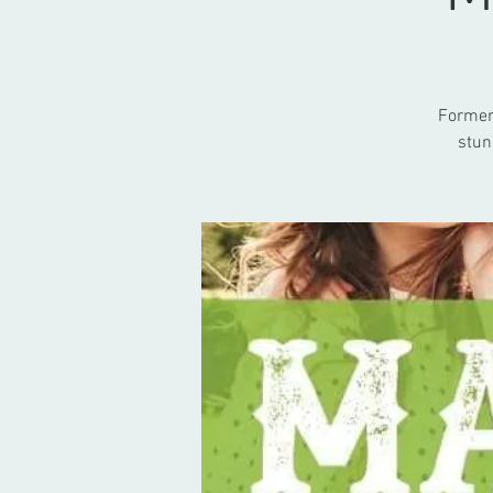
Formerl
stun