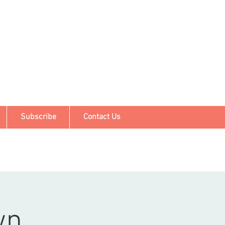
Subscribe
Contact Us
wn