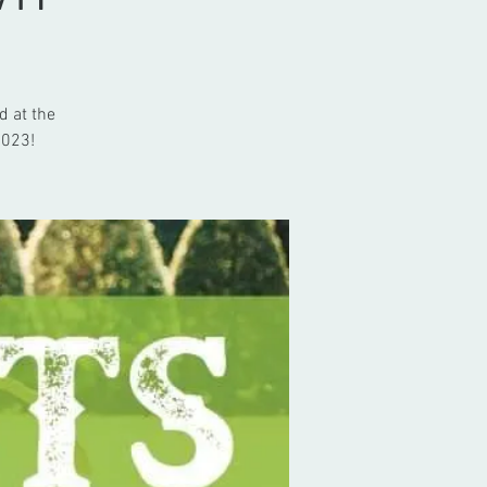
d at the
2023!