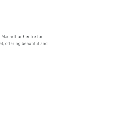
 Macarthur Centre for 
, offering beautiful and 