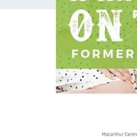
Macarthur Centr