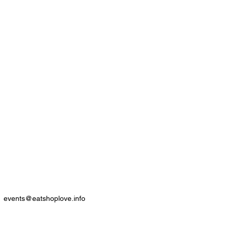
events@eatshoplove.info