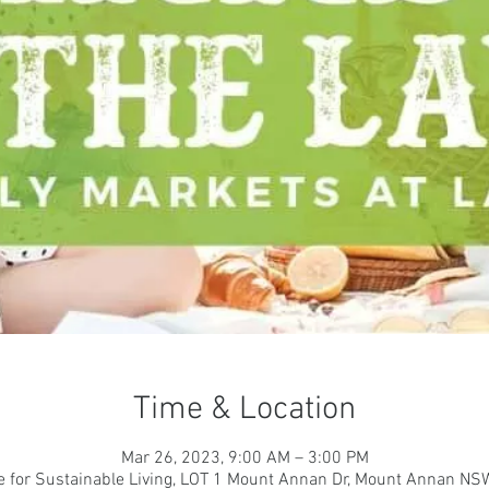
Time & Location
Mar 26, 2023, 9:00 AM – 3:00 PM
e for Sustainable Living, LOT 1 Mount Annan Dr, Mount Annan NSW