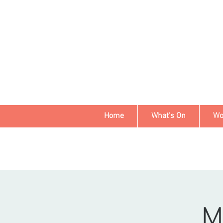
Home
What's On
Wo
M