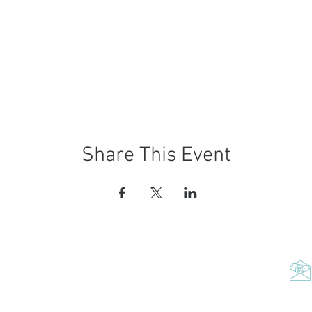
Share This Event