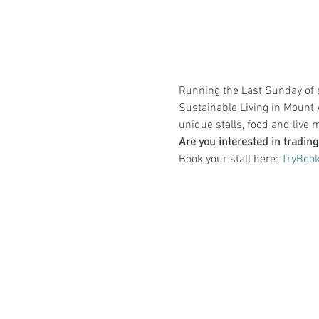
Running the Last Sunday of e
Sustainable Living in Mount 
unique stalls, food and live 
Are you interested in tradin
Book your stall here: 
TryBook