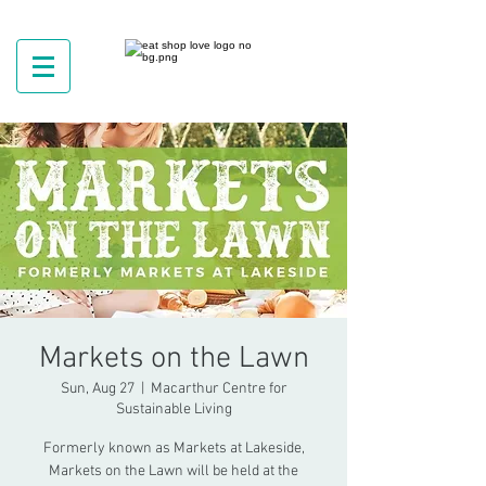
Markets on the Lawn
Sun, Aug 27
  |  
Macarthur Centre for
Sustainable Living
Formerly known as Markets at Lakeside,
Markets on the Lawn will be held at the