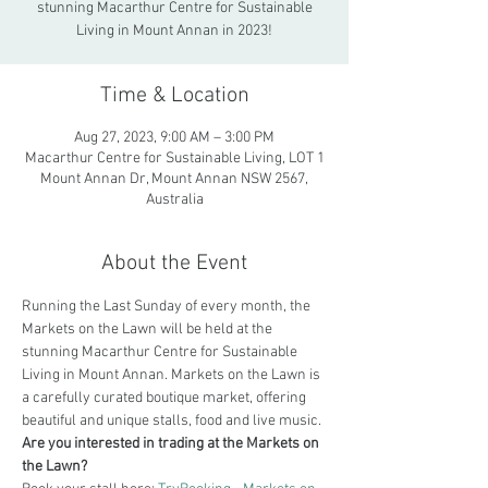
stunning Macarthur Centre for Sustainable
Living in Mount Annan in 2023!
Time & Location
Aug 27, 2023, 9:00 AM – 3:00 PM
Macarthur Centre for Sustainable Living, LOT 1
Mount Annan Dr, Mount Annan NSW 2567,
Australia
About the Event
Running the Last Sunday of every month, the 
Markets on the Lawn will be held at the 
stunning Macarthur Centre for Sustainable 
Living in Mount Annan. Markets on the Lawn is 
a carefully curated boutique market, offering 
beautiful and unique stalls, food and live music.
Are you interested in trading at the Markets on 
the Lawn?