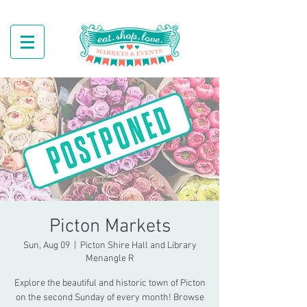
Picton Markets
Sun, Aug 09
  |  
Picton Shire Hall and Library
Menangle R
Explore the beautiful and historic town of Picton
on the second Sunday of every month! Browse