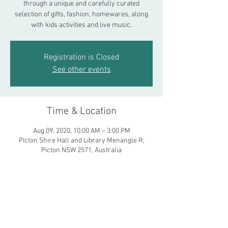
through a unique and carefully curated
selection of gifts, fashion, homewares, along
with kids activities and live music.
Registration is Closed
See other events
Time & Location
Aug 09, 2020, 10:00 AM – 3:00 PM
Picton Shire Hall and Library Menangle R,
Picton NSW 2571, Australia
Share This Event