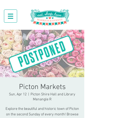
Picton Markets
Sun, Apr 12
  |  
Picton Shire Hall and Library
Menangle R
Explore the beautiful and historic town of Picton
on the second Sunday of every month! Browse