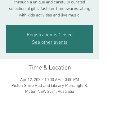
through a unique and carefully curated
selection of gifts, fashion, homewares, along
with kids activities and live music.
Registration is Closed
See other events
Time & Location
Apr 12, 2020, 10:00 AM – 3:00 PM
Picton Shire Hall and Library Menangle R,
Picton NSW 2571, Australia
Share This Event