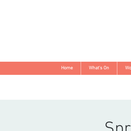
Home
What's On
Wo
Spr