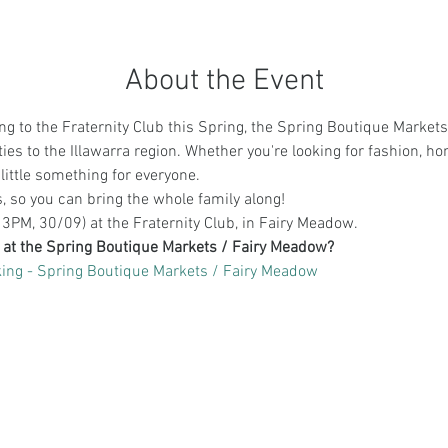
About the Event
g to the Fraternity Club this Spring, the Spring Boutique Markets 
es to the Illawarra region. Whether you're looking for fashion, h
little something for everyone.
es, so you can bring the whole family along! 
3PM, 30/09) at the Fraternity Club, in Fairy Meadow.
g at the Spring Boutique Markets / Fairy Meadow?
ing - Spring Boutique Markets / Fairy Meadow