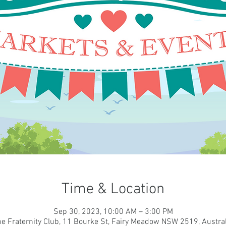
Time & Location
Sep 30, 2023, 10:00 AM – 3:00 PM
he Fraternity Club, 11 Bourke St, Fairy Meadow NSW 2519, Austral