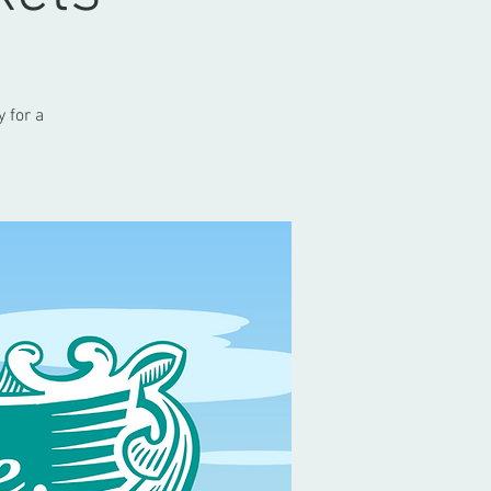
 for a