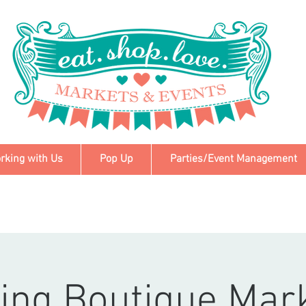
rking with Us
Pop Up
Parties/Event Management
ing Boutique Mar