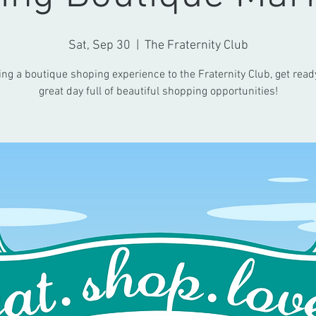
Sat, Sep 30
  |  
The Fraternity Club
ing a boutique shoping experience to the Fraternity Club, get ready
great day full of beautiful shopping opportunities!