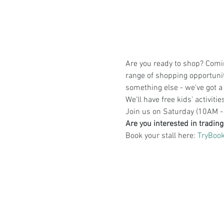
Are you ready to shop? Comin
range of shopping opportuniti
something else - we've got a 
We'll have free kids' activiti
Join us on Saturday (10AM - 
Are you interested in tradin
Book your stall here: 
TryBook