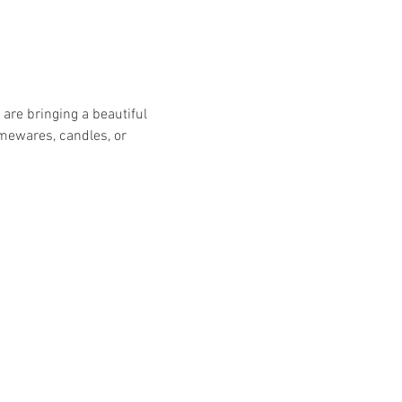
are bringing a beautiful 
omewares, candles, or 