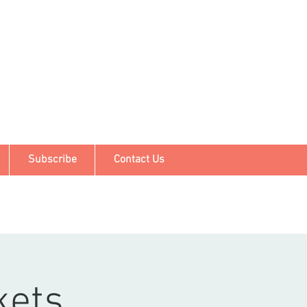
Subscribe
Contact Us
kets