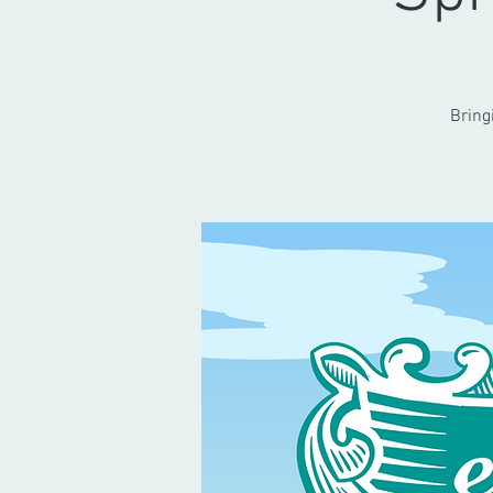
Bring