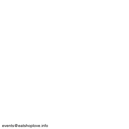
events@eatshoplove.info