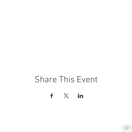
Share This Event