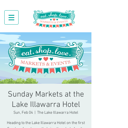
Sunday Markets at the
Lake Illawarra Hotel
Sun, Feb 04
  |  
The Lake Illawarra Hotel
Heading to the Lake Illawarra Hotel on the first