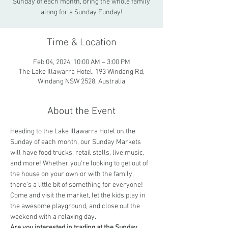
Sunday of each month, bring the whole family
along for a Sunday Funday!
Time & Location
Feb 04, 2024, 10:00 AM – 3:00 PM
The Lake Illawarra Hotel, 193 Windang Rd,
Windang NSW 2528, Australia
About the Event
Heading to the Lake Illawarra Hotel on the 
Sunday of each month, our Sunday Markets 
will have food trucks, retail stalls, live music, 
and more! Whether you're looking to get out of 
the house on your own or with the family, 
there's a little bit of something for everyone!  
Come and visit the market, let the kids play in 
the awesome playground, and close out the 
weekend with a relaxing day.
Are you interested in trading at the Sunday 