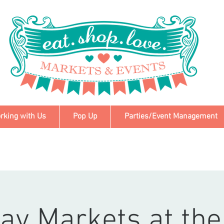
rking with Us
Pop Up
Parties/Event Management
ay Markets at the