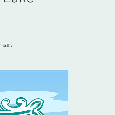
ring the