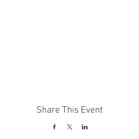
Share This Event