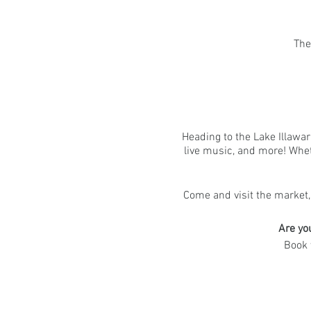
The
Heading to the Lake Illawar
live music, and more! Wheth
Come and visit the market,
Are yo
Book 