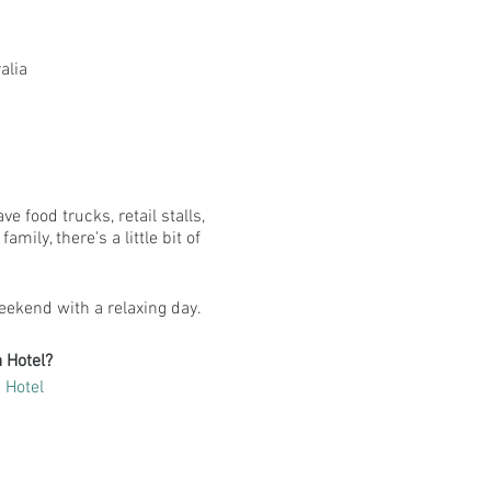
alia
 food trucks, retail stalls,
ily, there's a little bit of
eekend with a relaxing day.
 Hotel?
 Hotel