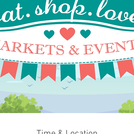
Time & Location