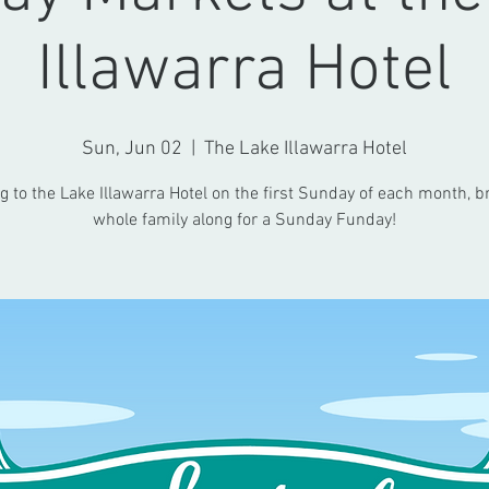
Illawarra Hotel
Sun, Jun 02
  |  
The Lake Illawarra Hotel
 to the Lake Illawarra Hotel on the first Sunday of each month, b
whole family along for a Sunday Funday!