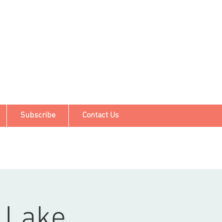
Subscribe
Contact Us
 Lake