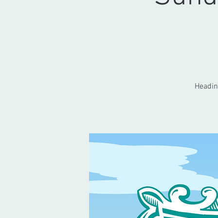
Heading