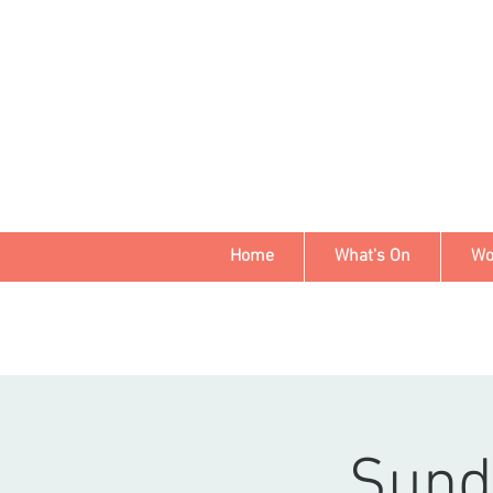
Home
What's On
Wo
Sund