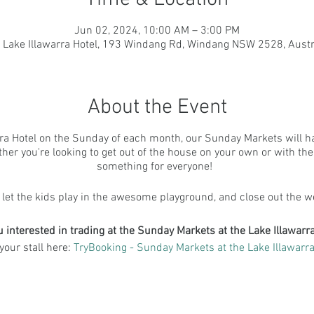
Jun 02, 2024, 10:00 AM – 3:00 PM
 Lake Illawarra Hotel, 193 Windang Rd, Windang NSW 2528, Austr
About the Event
ra Hotel on the Sunday of each month, our Sunday Markets will have
er you're looking to get out of the house on your own or with the fam
something for everyone!
 let the kids play in the awesome playground, and close out the w
u interested in trading at the Sunday Markets at the Lake Illawarra
your stall here:
TryBooking - Sunday Markets at the Lake Illawarra